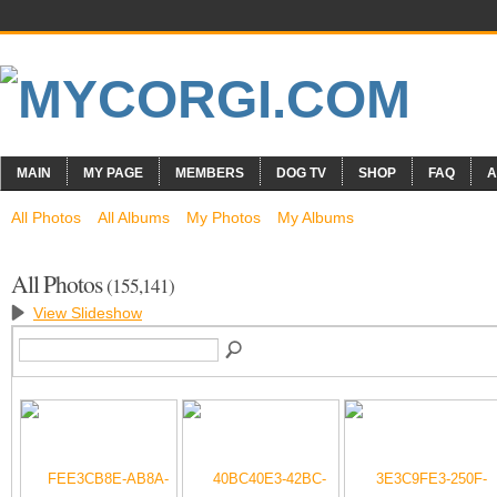
MAIN
MY PAGE
MEMBERS
DOG TV
SHOP
FAQ
A
All Photos
All Albums
My Photos
My Albums
All Photos
(155,141)
View Slideshow