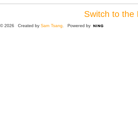
Switch to the
© 2026 Created by
Sam Tsang
. Powered by