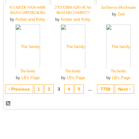
671AECDC-9A56-448B-
27CCCB88-A281-4CA4-
Zed Surveys His Domain
BA20-C18FF2B2ACBA
B6A5-D812196B9273
by
Zed
by
Amber and Kirby
by
Amber and Kirby
The family
The family
The family
by
LB's Page
by
LB's Page
by
LB's Page
‹ Previous
1
2
3
4
5
…
7758
Next ›