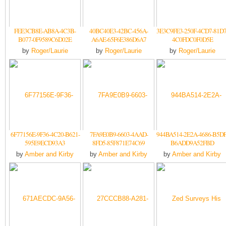
FEE3CB8E-AB8A-4C3B-
40BC40E3-42BC-456A-
3E3C9FE3-250F-4CD7-81D7
B077-0F9589C6D02E
A6AE-65F6E386D6A7
4C0FDC0F0D5E
by
Roger/Laurie
by
Roger/Laurie
by
Roger/Laurie
6F77156E-9F36-4C20-B621-
7FA9E0B9-6603-4AAD-
944BA514-2E2A-4686-B5DF
595E9ECD93A3
8FD5-85F871E74C69
B6ADD9A52FBD
by
Amber and Kirby
by
Amber and Kirby
by
Amber and Kirby