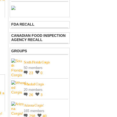
FDA RECALL
CANADIAN FOOD INSPECTION
AGENCY RECALL
GROUPS
South Florida Corgis
50 members
23
0
Wheeled Corgis
20 members
26
3
Arizona Corgis!
165 members
up!
798
40