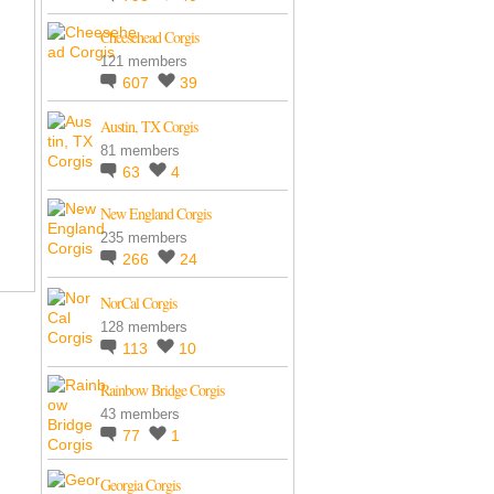
Cheesehead Corgis
121 members
607
39
Austin, TX Corgis
81 members
63
4
New England Corgis
235 members
266
24
NorCal Corgis
128 members
113
10
Rainbow Bridge Corgis
43 members
77
1
Georgia Corgis