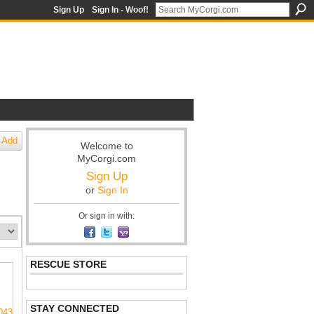
Sign Up
Sign In - Woof!
Add
Welcome to
MyCorgi.com
Sign Up
or
Sign In
Or sign in with:
RESCUE STORE
STAY CONNECTED