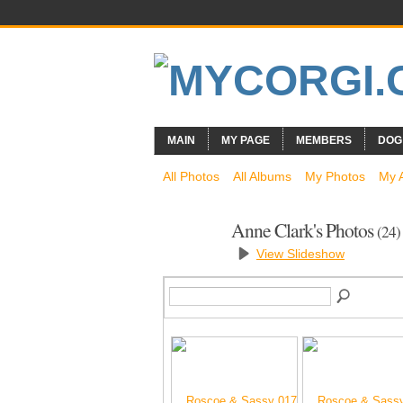
MAIN
MY PAGE
MEMBERS
DOG
All Photos
All Albums
My Photos
My 
Anne Clark's Photos
(24)
View Slideshow