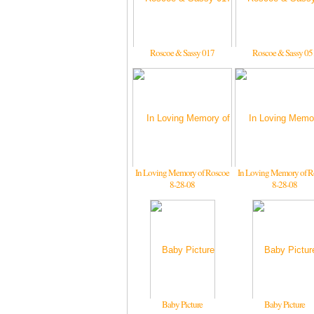
Roscoe & Sassy 017
Roscoe & Sassy 05
In Loving Memory of Roscoe
In Loving Memory of R
8-28-08
8-28-08
Baby Picture
Baby Picture