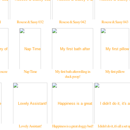
1
Roscoe & Sassy 032
Roscoe & Sassy 042
Roscoe & Sassy 043
oscoe
Nap Time
My first bath after rolling in
My first pillow
duck poop!
Lovely Assistant!
Happiness is a great doggy bed!
I didn't do it, it's all a set 