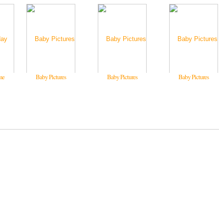
me
Baby Pictures
Baby Pictures
Baby Pictures