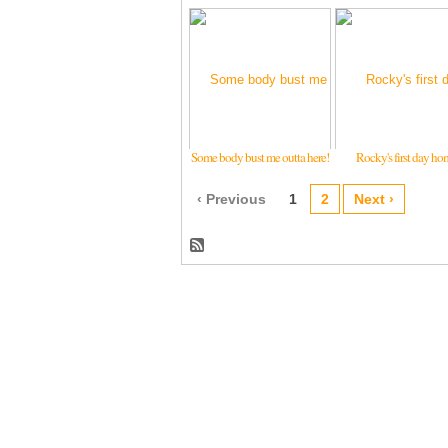
Some body bust me outta here!
Rocky's first day ho
‹ Previous
1
2
Next ›