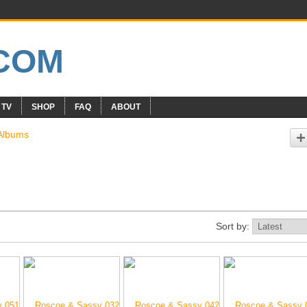
 TV
SHOP
FAQ
ABOUT
Albums
Sort by: