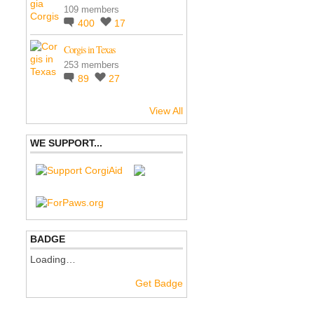
109 members
400
17
Corgis in Texas
253 members
89
27
View All
WE SUPPORT...
BADGE
Loading…
Get Badge