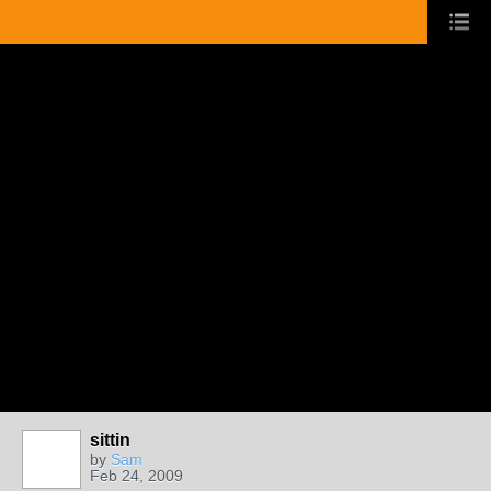
sittin
by
Sam
Feb 24, 2009