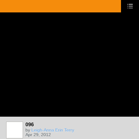
096
by
Leigh-Anna Erin Terry
Apr 29, 2012