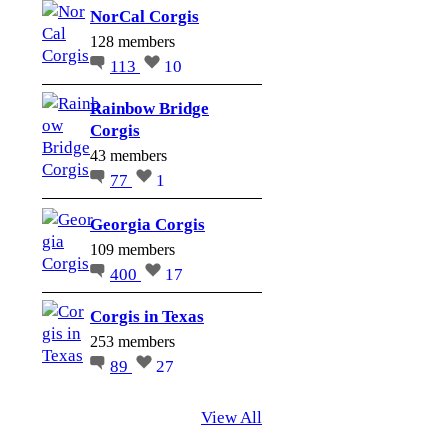
NorCal Corgis
128 members
113
10
Rainbow Bridge
Corgis
43 members
77
1
Georgia Corgis
109 members
400
17
Corgis in Texas
253 members
89
27
View All