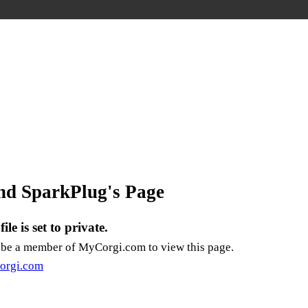
nd SparkPlug's Page
ile is set to private.
 be a member of
MyCorgi.com
to view this page.
orgi.com