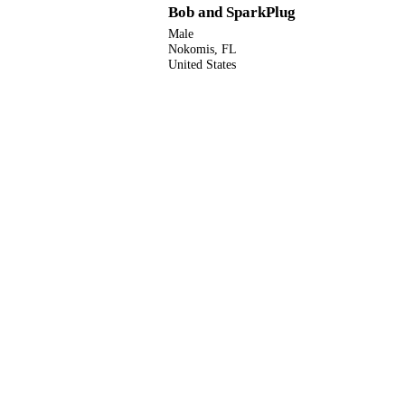
Bob and SparkPlug
Male
Nokomis, FL
United States