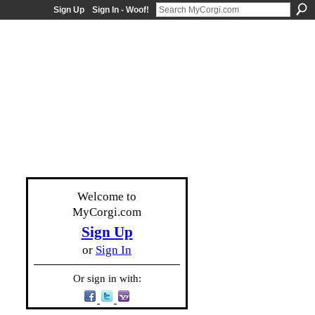
Sign Up
Sign In - Woof!
Welcome to
MyCorgi.com
Sign Up
or
Sign In
Or sign in with: