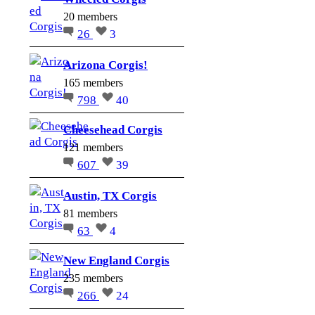
20 members
26
3
Arizona Corgis!
165 members
798
40
Cheesehead Corgis
121 members
607
39
Austin, TX Corgis
81 members
63
4
New England Corgis
235 members
266
24