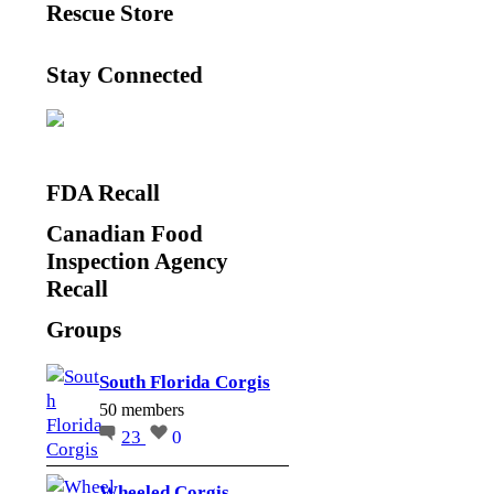
Rescue Store
Stay Connected
FDA Recall
Canadian Food
Inspection Agency
Recall
Groups
South Florida Corgis
50 members
23
0
Wheeled Corgis