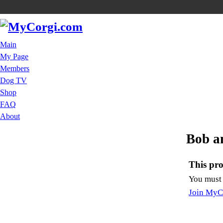
Main
My Page
Members
Dog TV
Shop
FAQ
About
Bob a
This prof
You must
Join MyC