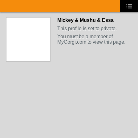
Mickey & Mushu & Essa
This profile is set to private.
You must be a member of
MyCorgi.com to view this page.