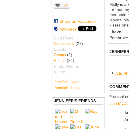
Molly is a 
Like
for mommy'
mountain o
leaves, pla
Share on Facebook
kisses one 
MySpace
I have:
Pembroke
Blog Posts
(27)
Discussions
Events
JENNIFER
(2)
Groups
(24)
Photos
Photo Albums
Videos
Add Ph
Jennifer's Apps
COMMENT
Jennifer's Likes
You need to
JENNIFER'S FRIENDS
Join MyCo
At
Ar