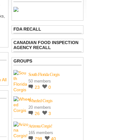
e
ks,
FDA RECALL
CANADIAN FOOD INSPECTION
AGENCY RECALL
GROUPS
South Florida Corgis
 All
50 members
23
0
Wheeled Corgis
20 members
26
3
Arizona Corgis!
165 members
798
40