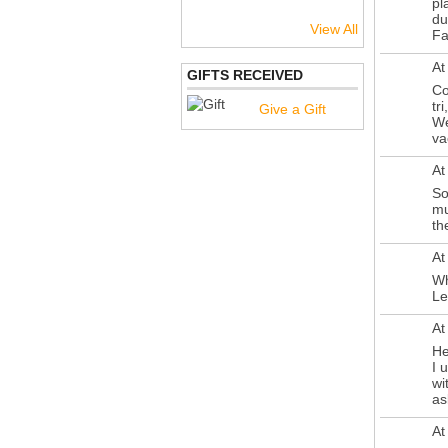
pl
du
View All
Fa
At
GIFTS RECEIVED
Co
tr
Give a Gift
We
va
At
So
mu
th
At
Wh
Le
At
He
I 
wi
as
At