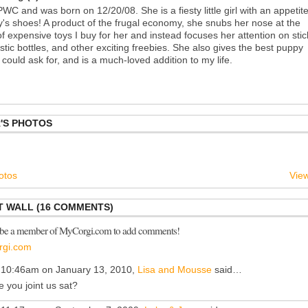
PWC and was born on 12/20/08. She is a fiesty little girl with an appetit
s shoes! A product of the frugal economy, she snubs her nose at the
f expensive toys I buy for her and instead focuses her attention on stic
stic bottles, and other exciting freebies. She also gives the best puppy
could ask for, and is a much-loved addition to my life.
'S PHOTOS
otos
View
 WALL (16 COMMENTS)
 be a member of MyCorgi.com to add comments!
rgi.com
 10:46am on January 13, 2010,
Lisa and Mousse
said…
e you joint us sat?