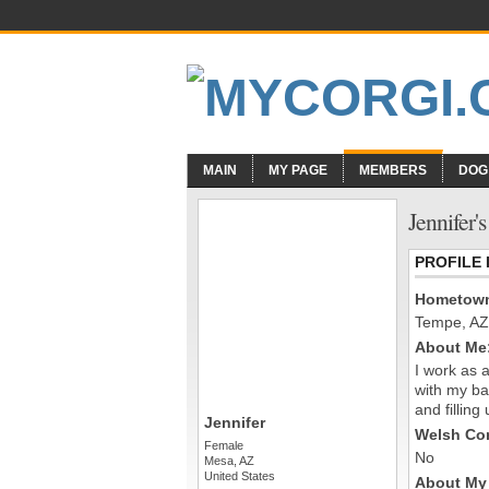
MAIN
MY PAGE
MEMBERS
DOG
Jennifer'
PROFILE
Hometow
Tempe, AZ
About Me
I work as 
with my ba
and fillin
Jennifer
Welsh Cor
Female
No
Mesa, AZ
United States
About My 