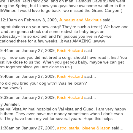
ace! I loved Reid Park Zoo, and oh man, Famous Dave's:) We went
ring the Spring, but I know you guys have awesome weather in the
ll/Winter. I would love to go back--we missed the Grand Canyon:(
 12:10am on February 3, 2009,
Juneaux and Maximus
said…
ngratulations on your new corgi! They're such a treat:) We have one
i, and are gonna check out some red/white baby boys on
dnesday--I'm so excited! and I'm jealous you live in AZ--we
cationed there for a few weeks...it was AMAZING..awww
 9:44am on January 27, 2009,
Kristi Reckard
said…
rry, I now see you did not bred a corgi, should have read it first! You
st live close to us tho. When you get you baby, maybe we can get
em together since you are close to us:)
 9:40am on January 27, 2009,
Kristi Reckard
said…
o did you bred your dog with? Was he local??
t me know:)
 9:39am on January 27, 2009,
Kristi Reckard
said…
y Jennifer,
use Val Vista Animal hospital on Val vista and Guad. I am very happy
th them. They even save me money sometimes when I don't even
k. They have been my vet for several years. Hope this helps.
 1:38am on January 27, 2009,
astro, starla, joleene & jason
said…