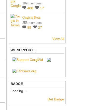
109 members
400
17
Corgis in Texas
253 members
89
27
View All
WE SUPPORT...
BADGE
Loading…
Get Badge