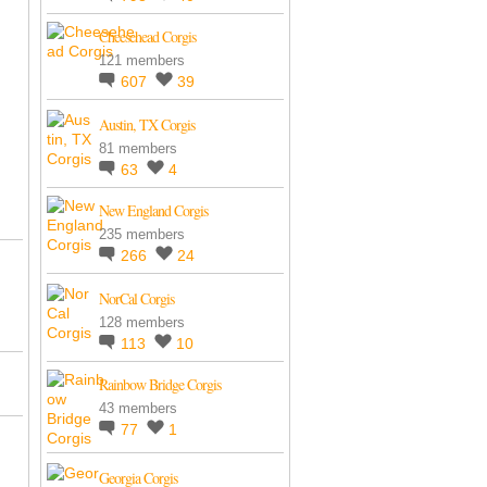
Cheesehead Corgis
121 members
607
39
Austin, TX Corgis
81 members
63
4
New England Corgis
235 members
266
24
NorCal Corgis
128 members
113
10
Rainbow Bridge Corgis
43 members
77
1
Georgia Corgis