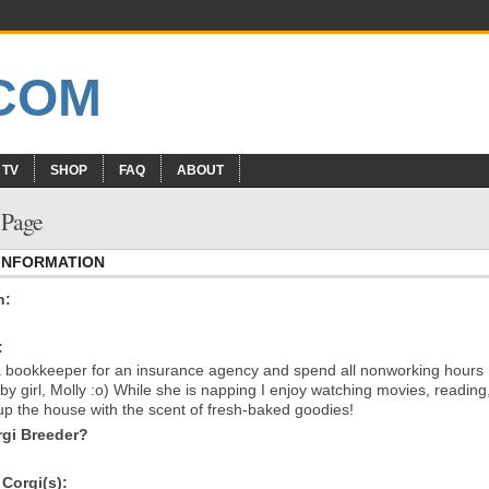
 TV
SHOP
FAQ
ABOUT
s Page
 INFORMATION
n:
:
a bookkeeper for an insurance agency and spend all nonworking hours
by girl, Molly :o) While she is napping I enjoy watching movies, reading
g up the house with the scent of fresh-baked goodies!
gi Breeder?
Corgi(s):