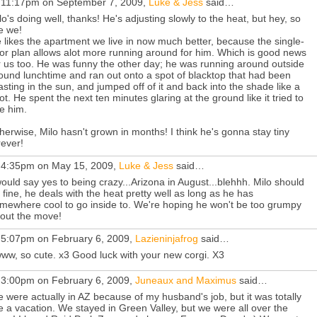
 11:17pm on September 7, 2009,
Luke & Jess
said…
lo's doing well, thanks! He's adjusting slowly to the heat, but hey, so
e we!
 likes the apartment we live in now much better, because the single-
oor plan allows alot more running around for him. Which is good news
r us too. He was funny the other day; he was running around outside
ound lunchtime and ran out onto a spot of blacktop that had been
asting in the sun, and jumped off of it and back into the shade like a
ot. He spent the next ten minutes glaring at the ground like it tried to
te him.
herwise, Milo hasn't grown in months! I think he's gonna stay tiny
rever!
 4:35pm on May 15, 2009,
Luke & Jess
said…
would say yes to being crazy...Arizona in August...blehhh. Milo should
 fine, he deals with the heat pretty well as long as he has
mewhere cool to go inside to. We're hoping he won't be too grumpy
out the move!
 5:07pm on February 6, 2009,
Lazieninjafrog
said…
ww, so cute. x3 Good luck with your new corgi. X3
 3:00pm on February 6, 2009,
Juneaux and Maximus
said…
 were actually in AZ because of my husband's job, but it was totally
ke a vacation. We stayed in Green Valley, but we were all over the