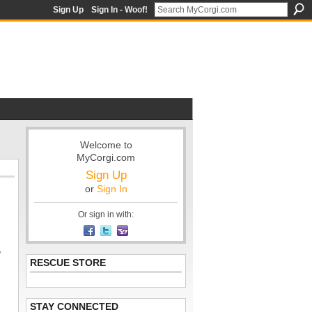
Sign Up
Sign In - Woof!
Welcome to
MyCorgi.com
Sign Up
or
Sign In
Or sign in with:
,
RESCUE STORE
STAY CONNECTED