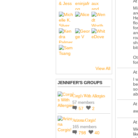
At
Mi
ar
He
fl
fo
ar
ro
sh
bi
Ot
fo
View All
At
I 
JENNIFER'S GROUPS
be
so
ab
Corgi's With Allergies
57 members
At
57
2
aw
Arizona Corgis!
At
165 members
We
798
40
li