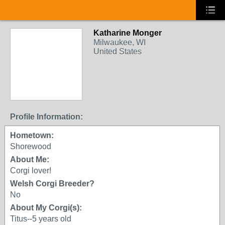
Katharine Monger
Milwaukee, WI
United States
Profile Information:
Hometown:
Shorewood
About Me:
Corgi lover!
Welsh Corgi Breeder?
No
About My Corgi(s):
Titus--5 years old