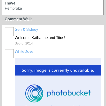
I have:
Pembroke
Comment Wall:
Geri & Sidney
Welcome Katharine and Titus!
Sep 6, 2014
WhiteDove