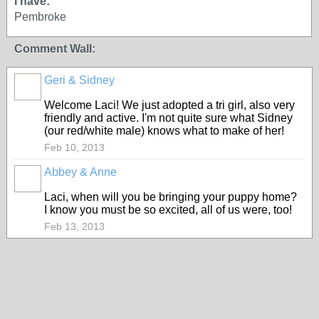
I have:
Pembroke
Comment Wall:
Geri & Sidney
Welcome Laci! We just adopted a tri girl, also very
friendly and active. I'm not quite sure what Sidney
(our red/white male) knows what to make of her!
Feb 10, 2013
Abbey & Anne
Laci, when will you be bringing your puppy home?
I know you must be so excited, all of us were, too!
Feb 13, 2013