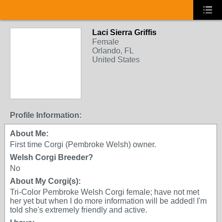
Laci Sierra Griffis
Female
Orlando, FL
United States
Profile Information:
About Me:
First time Corgi (Pembroke Welsh) owner.
Welsh Corgi Breeder?
No
About My Corgi(s):
Tri-Color Pembroke Welsh Corgi female; have not met
her yet but when I do more information will be added! I'm
told she's extremely friendly and active.