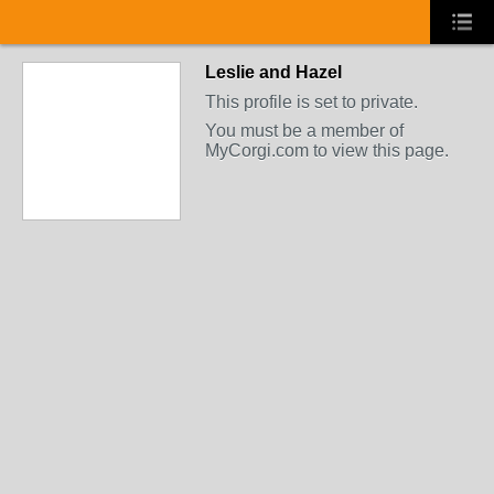
Leslie and Hazel
This profile is set to private.
You must be a member of
MyCorgi.com to view this page.