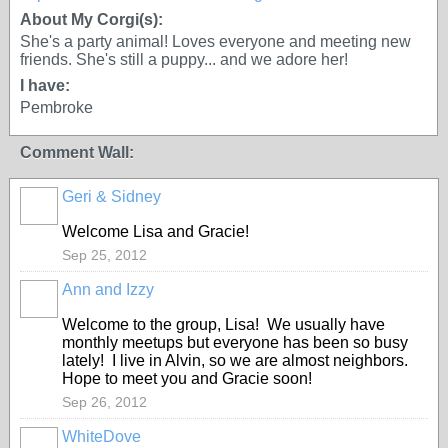
About My Corgi(s):
She's a party animal! Loves everyone and meeting new
friends. She's still a puppy... and we adore her!
I have:
Pembroke
Comment Wall:
Geri & Sidney
Welcome Lisa and Gracie!
Sep 25, 2012
Ann and Izzy
Welcome to the group, Lisa! We usually have
monthly meetups but everyone has been so busy
lately! I live in Alvin, so we are almost neighbors.
Hope to meet you and Gracie soon!
Sep 26, 2012
WhiteDove