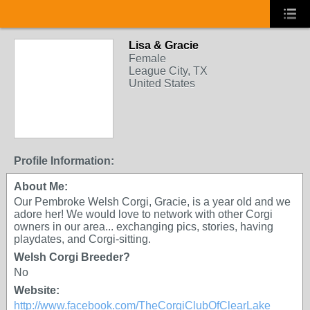
Lisa & Gracie
Female
League City, TX
United States
Profile Information:
About Me:
Our Pembroke Welsh Corgi, Gracie, is a year old and we
adore her! We would love to network with other Corgi
owners in our area... exchanging pics, stories, having
playdates, and Corgi-sitting.
Welsh Corgi Breeder?
No
Website:
http://www.facebook.com/TheCorgiClubOfClearLake