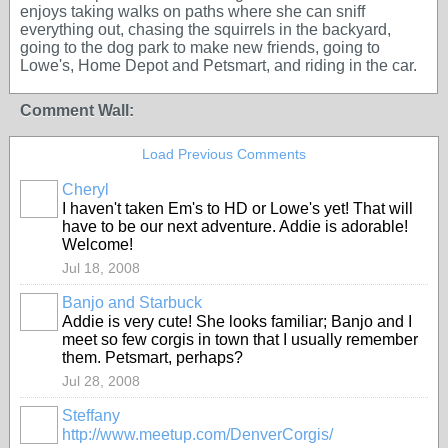
enjoys taking walks on paths where she can sniff
everything out, chasing the squirrels in the backyard,
going to the dog park to make new friends, going to
Lowe's, Home Depot and Petsmart, and riding in the car.
Comment Wall:
Load Previous Comments
Cheryl
I haven't taken Em's to HD or Lowe's yet! That will
have to be our next adventure. Addie is adorable!
Welcome!
Jul 18, 2008
Banjo and Starbuck
Addie is very cute! She looks familiar; Banjo and I
meet so few corgis in town that I usually remember
them. Petsmart, perhaps?
Jul 28, 2008
Steffany
http://www.meetup.com/DenverCorgis/