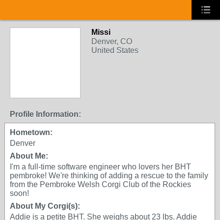
Missi
Denver, CO
United States
Profile Information:
Hometown:
Denver
About Me:
I'm a full-time software engineer who lovers her BHT
pembroke! We're thinking of adding a rescue to the family
from the Pembroke Welsh Corgi Club of the Rockies
soon!
About My Corgi(s):
Addie is a petite BHT. She weighs about 23 lbs. Addie