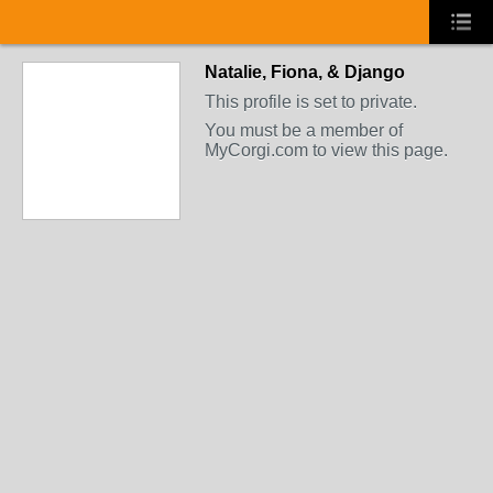
Natalie, Fiona, & Django
This profile is set to private.
You must be a member of
MyCorgi.com to view this page.