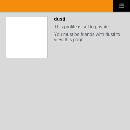
dusti
This profile is set to private.
You must be friends with dusti to
view this page.