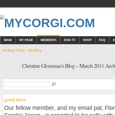
MAIN
MY PAGE
MEMBERS
DOG TV
SHOP
FAQ
A
All Blog Posts
My Blog
Christine Glossman's Blog – March 2011 Arc
good news
Our fellow member, and my email pal, Flo