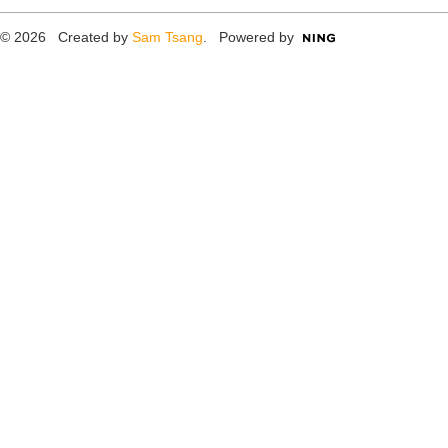
© 2026 Created by
Sam Tsang
. Powered by