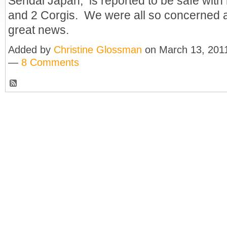
Sendai Japan, is reported to be safe with 
and 2 Corgis. We were all so concerned a
great news.
Added by
Christine Glossman
on March 13, 201
—
8 Comments