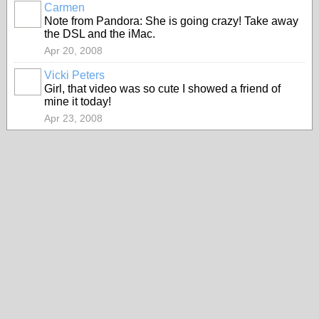
Carmen
Note from Pandora: She is going crazy! Take away
the DSL and the iMac.
Apr 20, 2008
Vicki Peters
Girl, that video was so cute I showed a friend of
mine it today!
Apr 23, 2008