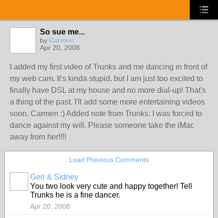
So sue me...
by
Carmen
Apr 20, 2008
I added my first video of Trunks and me dancing in front of
my web cam. It's kinda stupid, but I am just too excited to
finally have DSL at my house and no more dial-up! That's
a thing of the past. I'll add some more entertaining videos
soon. Carmen :) Added note from Trunks: I was forced to
dance against my will. Please someone take the iMac
away from her!!!!
Load Previous Comments
Geri & Sidney
You two look very cute and happy together! Tell
Trunks he is a fine dancer.
Apr 20, 2008