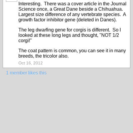
Interesting. There was a cover article in the Journal
Science once, a Great Dane beside a Chihuahua.
Largest size difference of any vertebrate species. A
growth factor inhibitor gene (deleted in Danes).
The leg dwarfing gene for corgis is different. So I
looked at these long legs and thought, "NOT 1/2
corgi!"
The coat pattern is common, you can see it in many
breeds, the tricolor also.
Oct 16, 2012
1 member likes this