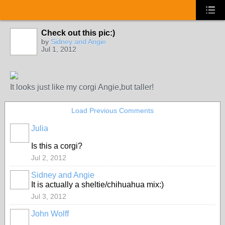
Check out this pic:)
by
Sidney and Angie
Jul 1, 2012
It looks just like my corgi Angie,but taller!
Load Previous Comments
Julia
Is this a corgi?
Jul 2, 2012
Sidney and Angie
It is actually a sheltie/chihuahua mix:)
Jul 3, 2012
John Wolff