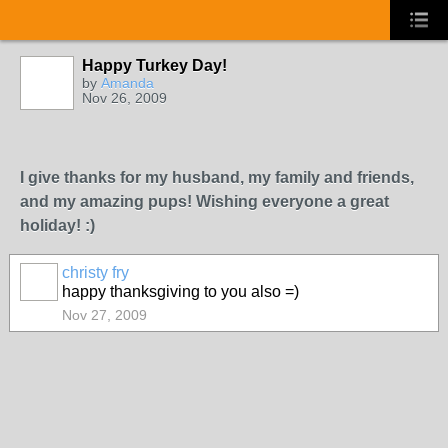
Happy Turkey Day!
by
Amanda
Nov 26, 2009
I give thanks for my husband, my family and friends,
and my amazing pups! Wishing everyone a great
holiday! :)
christy fry
happy thanksgiving to you also =)
Nov 27, 2009