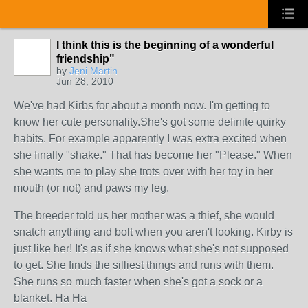
I think this is the beginning of a wonderful
friendship"
by
Jeni Martin
Jun 28, 2010
We've had Kirbs for about a month now. I'm getting to
know her cute personality.She's got some definite quirky
habits. For example apparently I was extra excited when
she finally "shake." That has become her "Please." When
she wants me to play she trots over with her toy in her
mouth (or not) and paws my leg.
The breeder told us her mother was a thief, she would
snatch anything and bolt when you aren't looking. Kirby is
just like her! It's as if she knows what she's not supposed
to get. She finds the silliest things and runs with them.
She runs so much faster when she's got a sock or a
blanket. Ha Ha