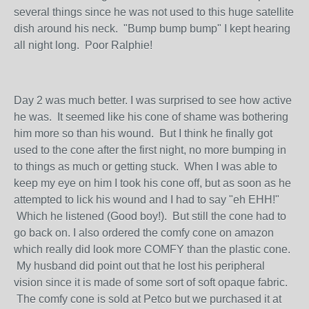
several things since he was not used to this huge satellite
dish around his neck. "Bump bump bump" I kept hearing
all night long. Poor Ralphie!
Day 2 was much better. I was surprised to see how active
he was. It seemed like his cone of shame was bothering
him more so than his wound. But I think he finally got
used to the cone after the first night, no more bumping in
to things as much or getting stuck. When I was able to
keep my eye on him I took his cone off, but as soon as he
attempted to lick his wound and I had to say "eh EHH!"
Which he listened (Good boy!). But still the cone had to
go back on. I also ordered the comfy cone on amazon
which really did look more COMFY than the plastic cone.
My husband did point out that he lost his peripheral
vision since it is made of some sort of soft opaque fabric.
The comfy cone is sold at Petco but we purchased it at