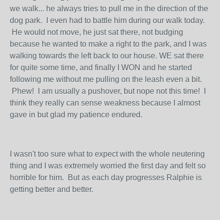
we walk... he always tries to pull me in the direction of the
dog park. I even had to battle him during our walk today.
He would not move, he just sat there, not budging
because he wanted to make a right to the park, and I was
walking towards the left back to our house. WE sat there
for quite some time, and finally I WON and he started
following me without me pulling on the leash even a bit.
Phew! I am usually a pushover, but nope not this time! I
think they really can sense weakness because I almost
gave in but glad my patience endured.
I wasn't too sure what to expect with the whole neutering
thing and I was extremely worried the first day and felt so
horrible for him. But as each day progresses Ralphie is
getting better and better.