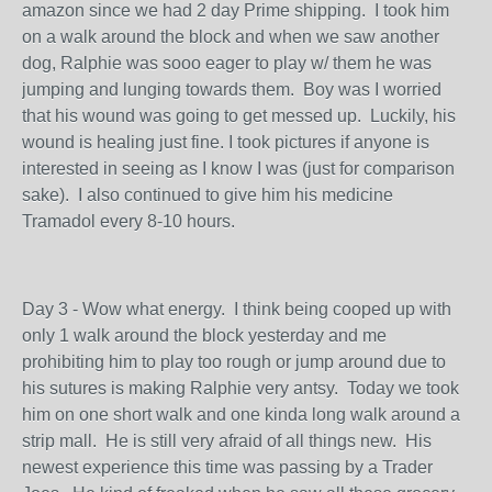
amazon since we had 2 day Prime shipping. I took him
on a walk around the block and when we saw another
dog, Ralphie was sooo eager to play w/ them he was
jumping and lunging towards them. Boy was I worried
that his wound was going to get messed up. Luckily, his
wound is healing just fine. I took pictures if anyone is
interested in seeing as I know I was (just for comparison
sake). I also continued to give him his medicine
Tramadol every 8-10 hours.
Day 3 - Wow what energy. I think being cooped up with
only 1 walk around the block yesterday and me
prohibiting him to play too rough or jump around due to
his sutures is making Ralphie very antsy. Today we took
him on one short walk and one kinda long walk around a
strip mall. He is still very afraid of all things new. His
newest experience this time was passing by a Trader