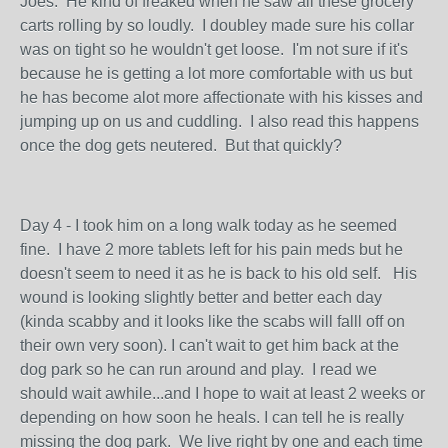
Joes. He kind of freaked when he saw all these grocery
carts rolling by so loudly. I doubley made sure his collar
was on tight so he wouldn't get loose. I'm not sure if it's
because he is getting a lot more comfortable with us but
he has become alot more affectionate with his kisses and
jumping up on us and cuddling. I also read this happens
once the dog gets neutered. But that quickly?
Day 4 - I took him on a long walk today as he seemed
fine. I have 2 more tablets left for his pain meds but he
doesn't seem to need it as he is back to his old self. His
wound is looking slightly better and better each day
(kinda scabby and it looks like the scabs will falll off on
their own very soon). I can't wait to get him back at the
dog park so he can run around and play. I read we
should wait awhile...and I hope to wait at least 2 weeks or
depending on how soon he heals. I can tell he is really
missing the dog park. We live right by one and each time