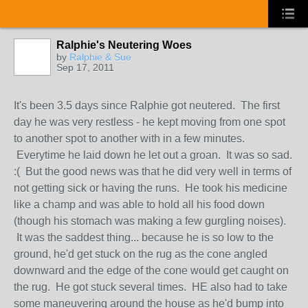
Ralphie's Neutering Woes
by
Ralphie & Sue
Sep 17, 2011
It's been 3.5 days since Ralphie got neutered. The first
day he was very restless - he kept moving from one spot
to another spot to another with in a few minutes.
Everytime he laid down he let out a groan. It was so sad.
:( But the good news was that he did very well in terms of
not getting sick or having the runs. He took his medicine
like a champ and was able to hold all his food down
(though his stomach was making a few gurgling noises).
It was the saddest thing... because he is so low to the
ground, he'd get stuck on the rug as the cone angled
downward and the edge of the cone would get caught on
the rug. He got stuck several times. HE also had to take
some maneuvering around the house as he'd bump into