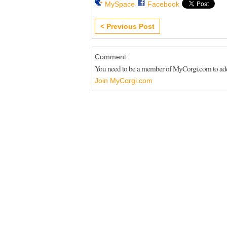
MySpace
Facebook
< Previous Post
Comment
You need to be a member of MyCorgi.com to a
Join MyCorgi.com