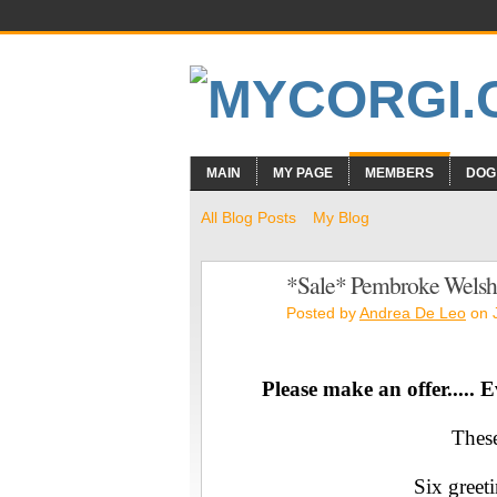
MAIN
MY PAGE
MEMBERS
DOG
All Blog Posts
My Blog
*Sale* Pembroke Welsh 
Posted by
Andrea De Leo
on J
Please make an offer..... E
These
Six greeti