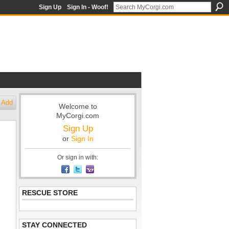
Sign Up
Sign In - Woof!
Add
Welcome to
MyCorgi.com
Sign Up
or
Sign In
Or sign in with:
RESCUE STORE
STAY CONNECTED