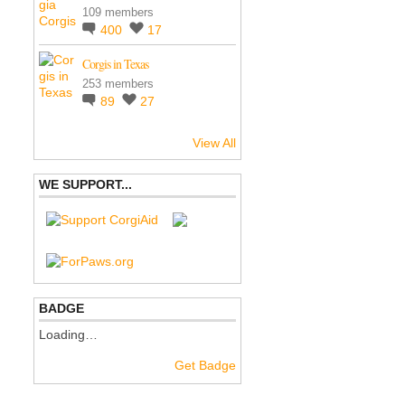
109 members
400
17
Corgis in Texas
253 members
89
27
View All
WE SUPPORT...
BADGE
Loading…
Get Badge