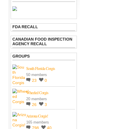
FDA RECALL
CANADIAN FOOD INSPECTION
AGENCY RECALL
GROUPS
South Florida Corgis
50 members
23
0
Wheeled Corgis
20 members
26
3
Arizona Corgis!
165 members
798
40