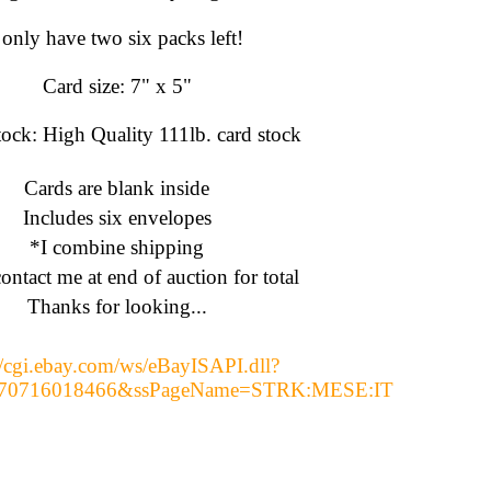
 only have two six packs left!
Card size: 7" x 5"
ock: High Quality 111lb. card stock
Cards are blank inside
Includes six envelopes
*I combine shipping
ontact me at end of auction for total
Thanks for looking...
//cgi.ebay.com/ws/eBayISAPI.dll?
170716018466&ssPageName=STRK:MESE:IT