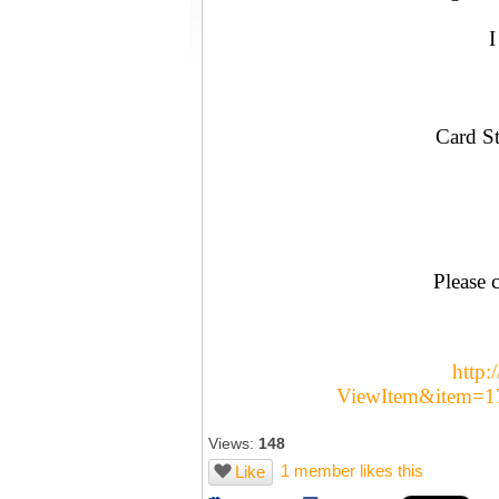
I
Card St
Please c
http:
ViewItem&item=
Views:
148
1 member likes this
Like