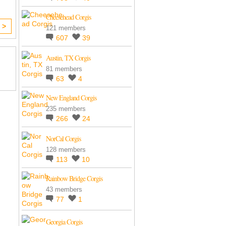
Cheesehead Corgis
 >
121 members
607
39
Austin, TX Corgis
81 members
63
4
New England Corgis
235 members
266
24
NorCal Corgis
128 members
113
10
Rainbow Bridge Corgis
43 members
77
1
Georgia Corgis