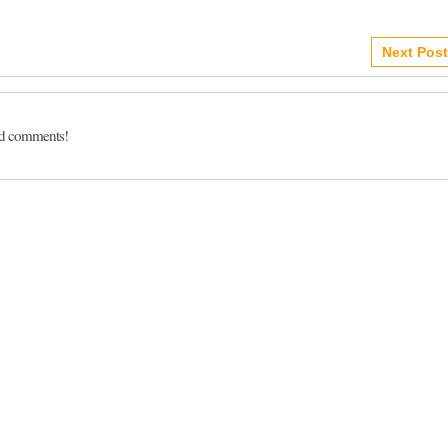
Next Post
dd comments!