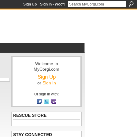
Sign Up
Sign In - Woof!
Welcome to
MyCorgi.com
Sign Up
or
Sign In
Or sign in with:
RESCUE STORE
STAY CONNECTED