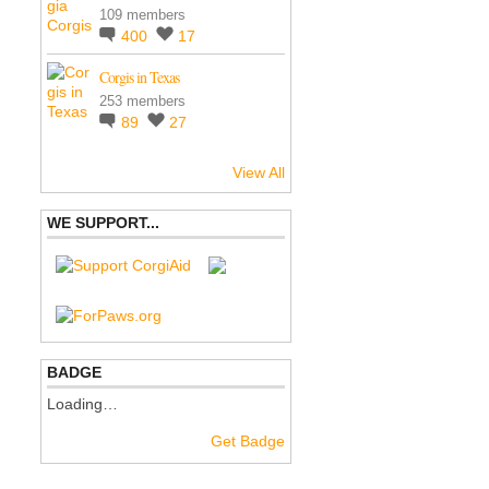
109 members
400
17
Corgis in Texas
253 members
89
27
View All
WE SUPPORT...
BADGE
Loading…
Get Badge