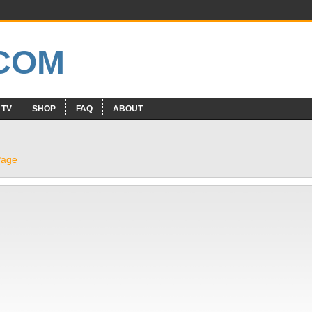
 TV
SHOP
FAQ
ABOUT
Page