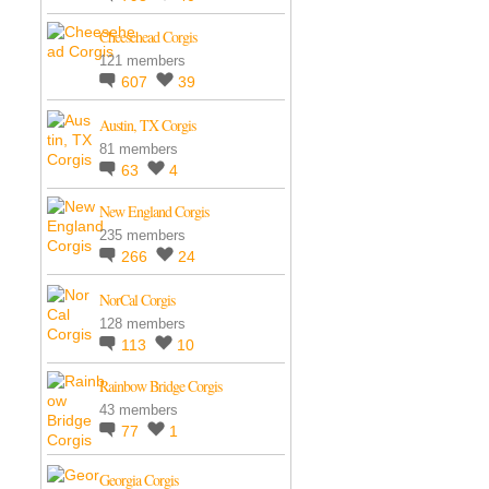
Cheesehead Corgis
121 members
607
39
Austin, TX Corgis
81 members
63
4
New England Corgis
235 members
266
24
NorCal Corgis
128 members
113
10
Rainbow Bridge Corgis
43 members
77
1
Georgia Corgis