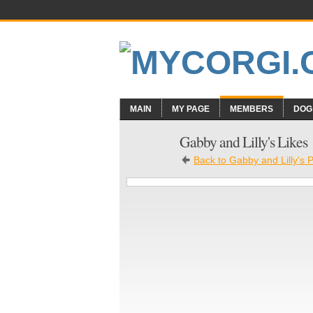
MAIN
MY PAGE
MEMBERS
DOG
Gabby and Lilly's Likes
Back to Gabby and Lilly's 