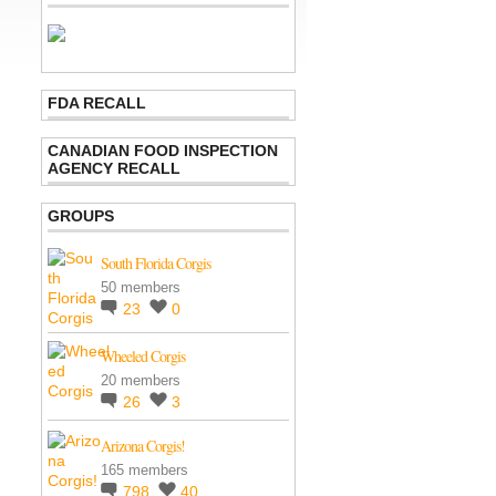
FDA RECALL
CANADIAN FOOD INSPECTION
AGENCY RECALL
GROUPS
South Florida Corgis
50 members
23
0
Wheeled Corgis
20 members
26
3
Arizona Corgis!
165 members
798
40