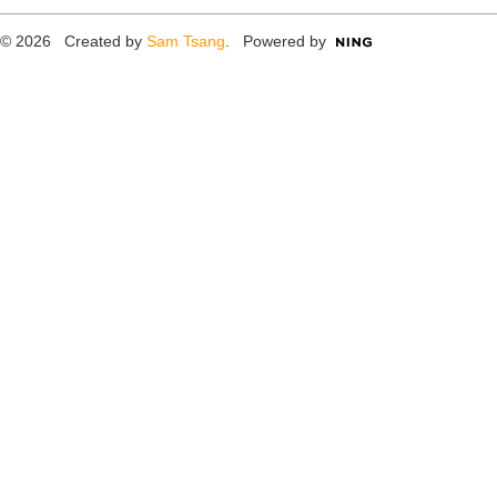
© 2026 Created by
Sam Tsang
. Powered by