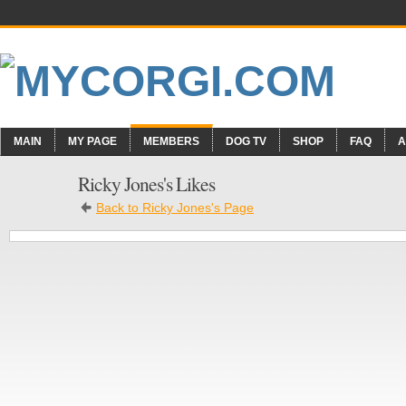
MAIN
MY PAGE
MEMBERS
DOG TV
SHOP
FAQ
A
Ricky Jones's Likes
Back to Ricky Jones's Page