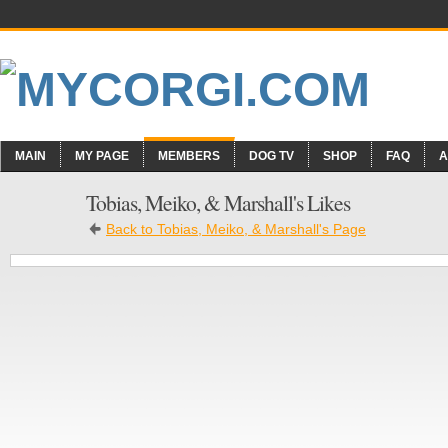
MAIN
MY PAGE
MEMBERS
DOG TV
SHOP
FAQ
A
Tobias, Meiko, & Marshall's Likes
Back to Tobias, Meiko, & Marshall's Page