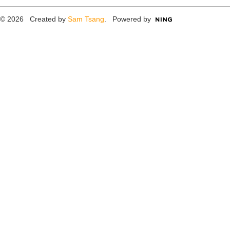
© 2026 Created by
Sam Tsang
. Powered by