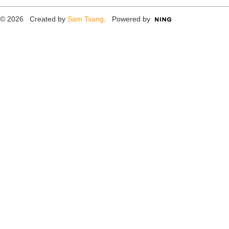
© 2026 Created by
Sam Tsang
. Powered by