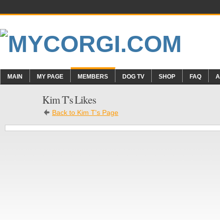
MAIN
MY PAGE
MEMBERS
DOG TV
SHOP
FAQ
A
Kim T's Likes
Back to Kim T's Page