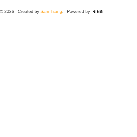
© 2026 Created by
Sam Tsang
. Powered by