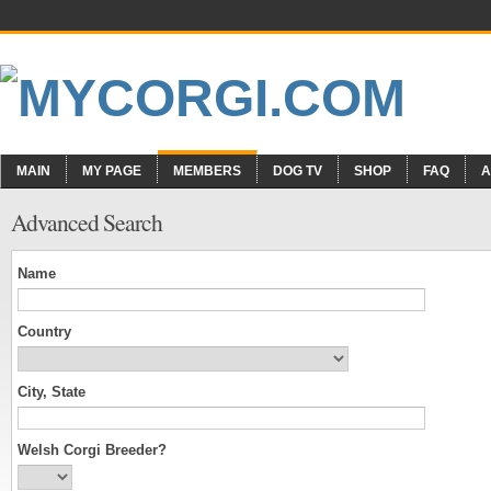
MAIN
MY PAGE
MEMBERS
DOG TV
SHOP
FAQ
A
Advanced Search
Name
Country
City, State
Welsh Corgi Breeder?