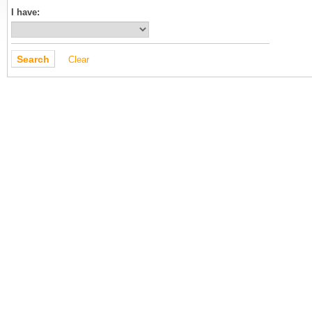
I have:
Clear