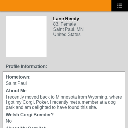
Lane Reedy
83, Female
Saint Paul, MN
United States
Profile Information:
Hometown:
Saint Paul
About Me:
I recently moved back to Minnesota from Wyoming, where
I got my Corgi, Poker. I recently met a member at a dog
park and am delighted to have found this site.
Welsh Corgi Breeder?
No