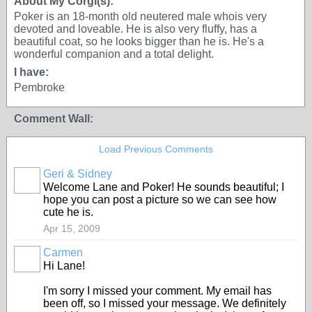
About My Corgi(s):
Poker is an 18-month old neutered male whois very
devoted and loveable. He is also very fluffy, has a
beautiful coat, so he looks bigger than he is. He's a
wonderful companion and a total delight.
I have:
Pembroke
Comment Wall:
Load Previous Comments
Geri & Sidney
Welcome Lane and Poker! He sounds beautiful; I
hope you can post a picture so we can see how
cute he is.
Apr 15, 2009
Carmen
Hi Lane!
I'm sorry I missed your comment. My email has
been off, so I missed your message. We definitely