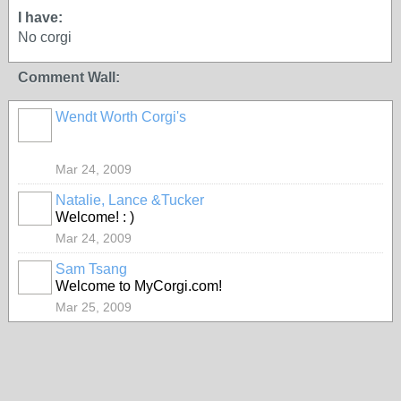
I have:
No corgi
Comment Wall:
Wendt Worth Corgi's
Mar 24, 2009
Natalie, Lance &Tucker
Welcome! : )
Mar 24, 2009
Sam Tsang
Welcome to MyCorgi.com!
Mar 25, 2009