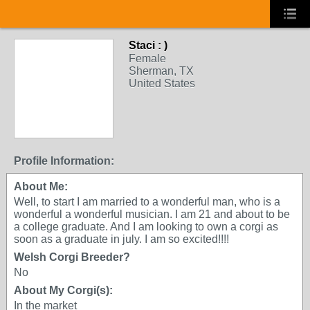
Staci : )
Female
Sherman, TX
United States
Profile Information:
About Me:
Well, to start I am married to a wonderful man, who is a
wonderful a wonderful musician. I am 21 and about to be
a college graduate. And I am looking to own a corgi as
soon as a graduate in july. I am so excited!!!!
Welsh Corgi Breeder?
No
About My Corgi(s):
In the market