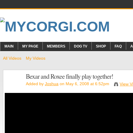
MAIN
MY PAGE
MEMBERS
DOG TV
SHOP
FAQ
A
All Videos
My Videos
Bexar and Roxee finally play together!
Added by
Joshua
on May 6, 2008 at 6:52pm
View V