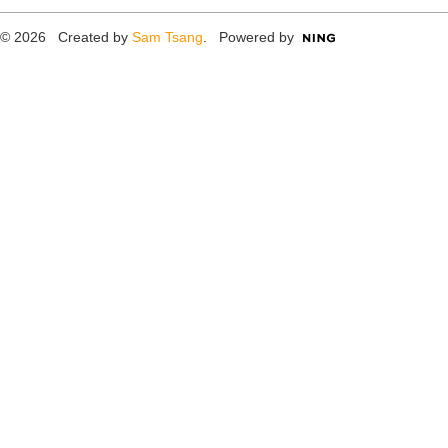
© 2026 Created by
Sam Tsang
. Powered by