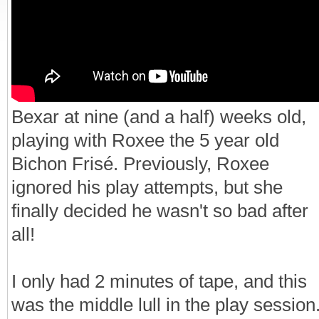
Bexar at nine (and a half) weeks old,
playing with Roxee the 5 year old
Bichon Frisé. Previously, Roxee
ignored his play attempts, but she
finally decided he wasn't so bad after
all!
I only had 2 minutes of tape, and this
was the middle lull in the play session