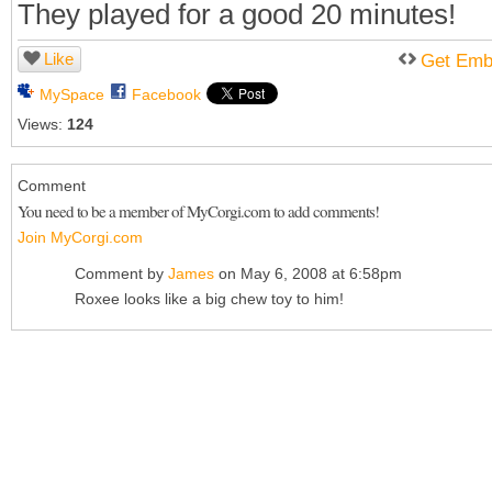
They played for a good 20 minutes!
Like
Get Emb
MySpace
Facebook
Views:
124
Comment
You need to be a member of MyCorgi.com to add comments!
Join MyCorgi.com
Comment by
James
on May 6, 2008 at 6:58pm
Roxee looks like a big chew toy to him!