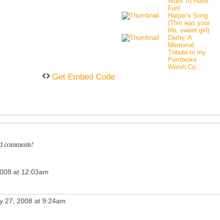
Want To Have
Fun!
Harper's Song
(This was your
life, sweet girl)
Darby, A
Memorial
Tribute to my
Pembroke
Welsh Co…
Get Embed Code
dd comments!
2008 at 12:03am
 27, 2008 at 9:24am