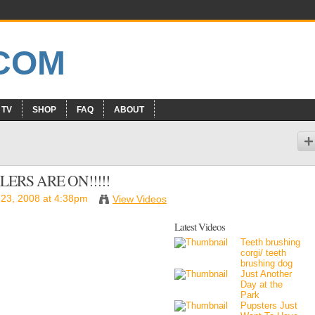
 TV
SHOP
FAQ
ABOUT
ERS ARE ON!!!!!
23, 2008 at 4:38pm
View Videos
Latest Videos
Teeth brushing
corgi/ teeth
brushing dog
Just Another
Day at the
Park
Pupsters Just