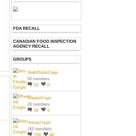
FDA RECALL
CANADIAN FOOD INSPECTION
AGENCY RECALL
GROUPS
South Florida Corgis
50 members
23
0
Wheeled Corgis
20 members
26
3
Arizona Corgis!
165 members
798
40