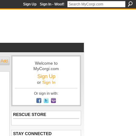
Sign Up
Sign In - Woof!
Add
Welcome to
MyCorgi.com
Sign Up
or
Sign In
Or sign in with:
RESCUE STORE
STAY CONNECTED