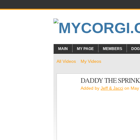
MAIN
MY PAGE
MEMBERS
DOG
All Videos
My Videos
DADDY THE SPRINKL
Added by
Jeff & Jacci
on May 