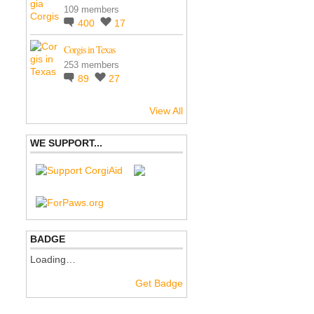
109 members
400
17
Corgis in Texas
253 members
89
27
View All
WE SUPPORT...
BADGE
Loading…
Get Badge