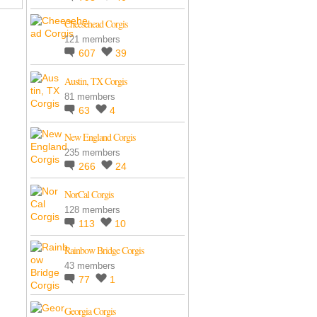
Cheesehead Corgis
121 members
607
39
Austin, TX Corgis
81 members
63
4
New England Corgis
235 members
266
24
NorCal Corgis
128 members
113
10
Rainbow Bridge Corgis
43 members
77
1
Georgia Corgis