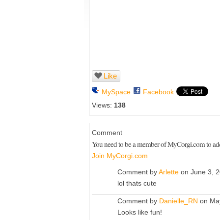
Like
MySpace
Facebook
Views:
138
Comment
You need to be a member of MyCorgi.com to a
Join MyCorgi.com
Comment by
Arlette
on June 3, 
lol thats cute
Comment by
Danielle_RN
on May
Looks like fun!