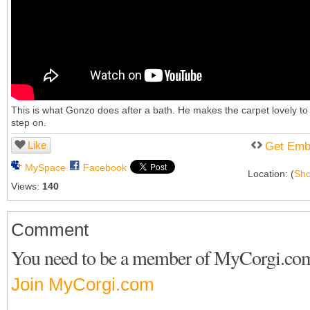
This is what Gonzo does after a bath. He makes the carpet lovely to
step on.
Like
Get Emb
MySpace
Facebook
Location: (
Sh
Views:
140
Comment
You need to be a member of MyCorgi.co
Join MyCorgi.com