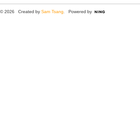
© 2026 Created by
Sam Tsang
. Powered by