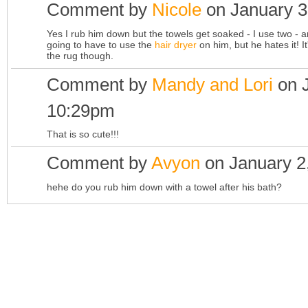
Comment by
Nicole
on January 3
Yes I rub him down but the towels get soaked - I use two - an
going to have to use the
hair dryer
on him, but he hates it! 
the rug though.
Comment by
Mandy and Lori
on J
10:29pm
That is so cute!!!
Comment by
Avyon
on January 2
hehe do you rub him down with a towel after his bath?