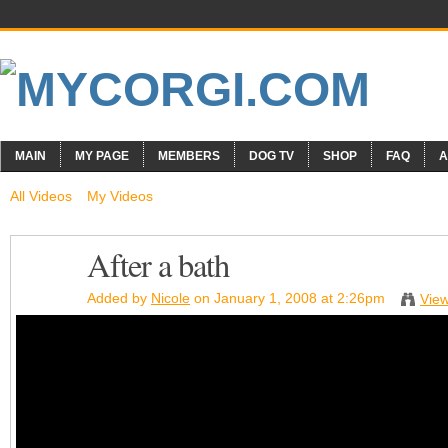
MAIN
MY PAGE
MEMBERS
DOG TV
SHOP
FAQ
A
All Videos
My Videos
After a bath
Added by
Nicole
on January 1, 2008 at 2:26pm
View