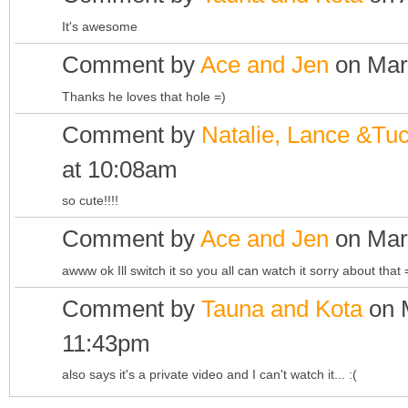
It's awesome
Comment by
Ace and Jen
on Mar
Thanks he loves that hole =)
Comment by
Natalie, Lance &Tu
at 10:08am
so cute!!!!
Comment by
Ace and Jen
on Mar
awww ok Ill switch it so you all can watch it sorry about that 
Comment by
Tauna and Kota
on M
11:43pm
also says it's a private video and I can't watch it... :(