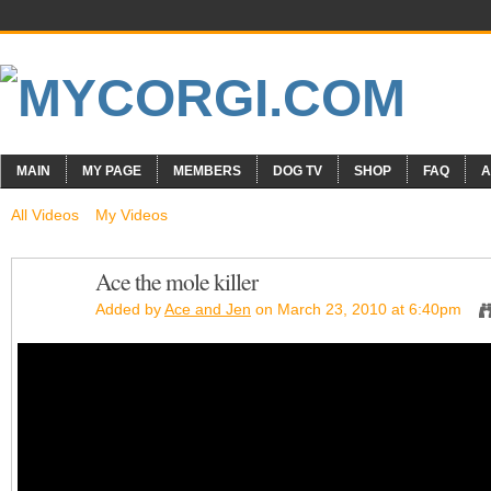
MAIN
MY PAGE
MEMBERS
DOG TV
SHOP
FAQ
A
All Videos
My Videos
Ace the mole killer
Added by
Ace and Jen
on March 23, 2010 at 6:40pm