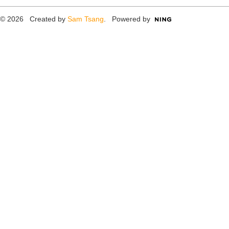
© 2026 Created by
Sam Tsang
. Powered by