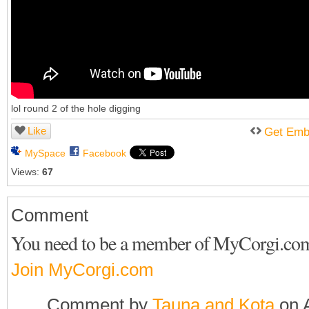
lol round 2 of the hole digging
Like
Get Emb
MySpace
Facebook
Views:
67
Comment
You need to be a member of MyCorgi.co
Join MyCorgi.com
Comment by
Tauna and Kota
on A