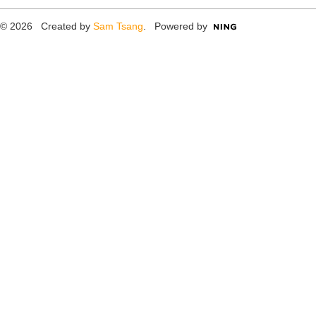
© 2026 Created by
Sam Tsang
. Powered by