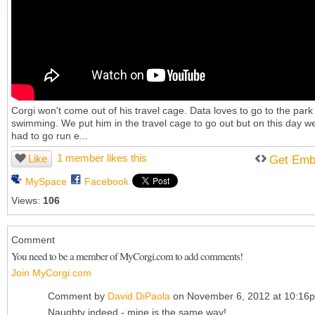
Corgi won't come out of his travel cage. Data loves to go to the park
swimming. We put him in the travel cage to go out but on this day w
had to go run e...
1 member likes this
Like
Get Emb
MySpace
Facebook
Views:
106
Comment
You need to be a member of MyCorgi.com to add comments!
Join MyCorgi.com
Comment by
David DiPaola
on November 6, 2012 at 10:16
Naughty indeed - mine is the same way!