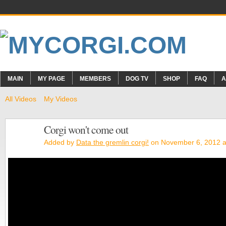
MAIN
MY PAGE
MEMBERS
DOG TV
SHOP
FAQ
A
All Videos
My Videos
Corgi won't come out
Added by
Data the gremlin corgi!
on November 6, 2012 a