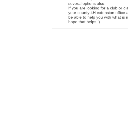
several options also.
If you are looking for a club or cl
your county 4H extension office 
be able to help you with what is i
hope that helps :)