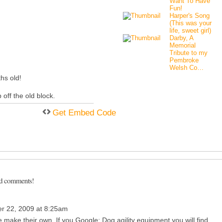
Want To Have
Fun!
Harper's Song
(This was your
life, sweet girl)
Darby, A
Memorial
Tribute to my
Pembroke
Welsh Co…
hs old!
off the old block.
Get Embed Code
dd comments!
r 22, 2009 at 8:25am
 make their own. If you Google: Dog agility equipment you will find