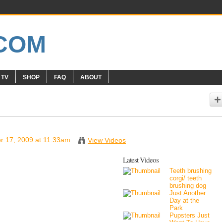
 TV
SHOP
FAQ
ABOUT
 17, 2009 at 11:33am
View Videos
Latest Videos
Teeth brushing
corgi/ teeth
brushing dog
Just Another
Day at the
Park
Pupsters Just