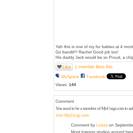
Yah this is one of my fur babies at 4 mont
Go bandit!!! Rachel Good job too!
His daddy Jack would be so Proud, a chip 
1 member likes this
Like
MySpace
Facebook
Views:
144
Comment
You need to be a member of MyCorgi.com to a
Join MyCorgi.com
Comment by
Leasa
on Septembe
Most training studios around here