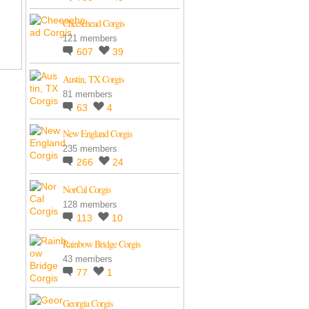
Cheesehead Corgis
121 members
607
39
Austin, TX Corgis
81 members
63
4
New England Corgis
235 members
266
24
NorCal Corgis
128 members
113
10
Rainbow Bridge Corgis
43 members
77
1
Georgia Corgis