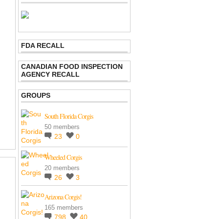
FDA RECALL
CANADIAN FOOD INSPECTION
AGENCY RECALL
GROUPS
South Florida Corgis
50 members
23
0
Wheeled Corgis
20 members
26
3
Arizona Corgis!
165 members
798
40