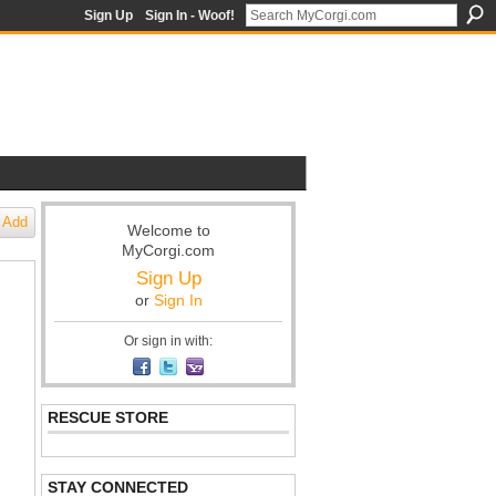
Sign Up
Sign In - Woof!
Add
Welcome to
MyCorgi.com
Sign Up
or
Sign In
Or sign in with:
RESCUE STORE
STAY CONNECTED