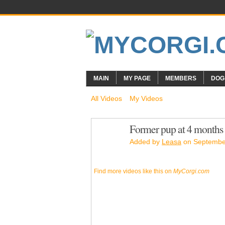
MAIN
MY PAGE
MEMBERS
DOG
All Videos
My Videos
Former pup at 4 months
Added by
Leasa
on September
Find more videos like this on
MyCorgi.com