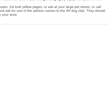
asses, 1st look yellow pages, or ask at your large pet stores, or call
and ask for one of the advisor names to the 4H dog club. They should
n your area.