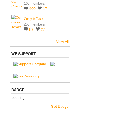
109 members
400
17
Corgis in Texas
253 members
89
27
View All
WE SUPPORT...
BADGE
Loading…
Get Badge