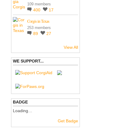
109 members
400
17
Corgis in Texas
253 members
89
27
View All
WE SUPPORT...
BADGE
Loading…
Get Badge