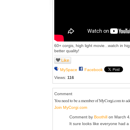
60+ corgis, high light movie...watch in hi
better quality!
Like
MySpace
Facebook
Views:
116
Comment
You need to be a member of MyCorgi.com to a
Join MyCorgi.com
Comment by
Boothill
on March 4,
It sure looks like everyone had a 