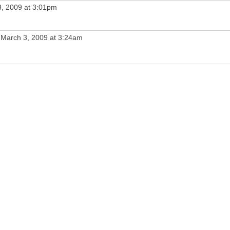
, 2009 at 3:01pm
March 3, 2009 at 3:24am