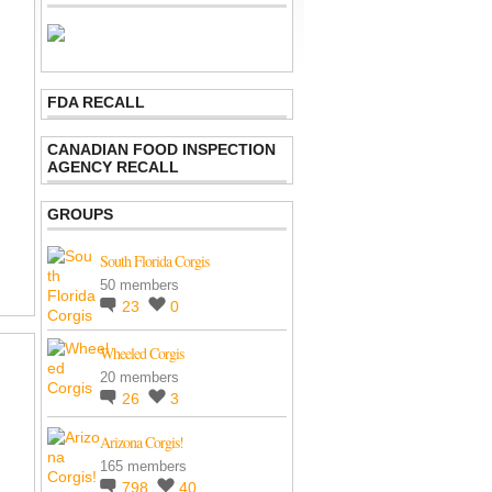
FDA RECALL
CANADIAN FOOD INSPECTION
AGENCY RECALL
GROUPS
South Florida Corgis
50 members
23
0
Wheeled Corgis
20 members
26
3
Arizona Corgis!
165 members
798
40