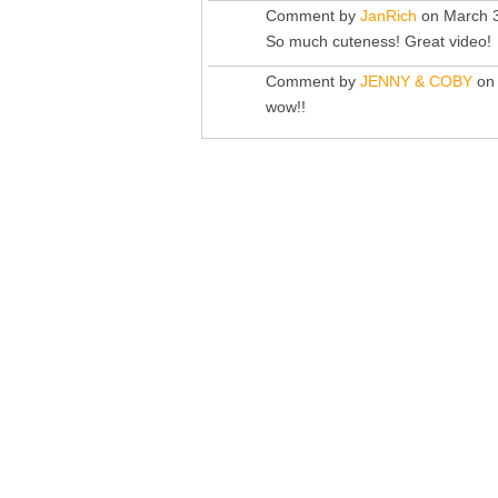
Comment by
JanRich
on March 3
So much cuteness! Great video!
Comment by
JENNY & COBY
on 
wow!!