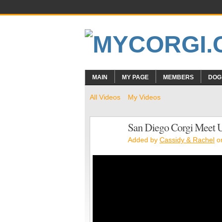
MAIN
MY PAGE
MEMBERS
DOG
All Videos
My Videos
San Diego Corgi Meet 
Added by
Cassidy & Rachel
on