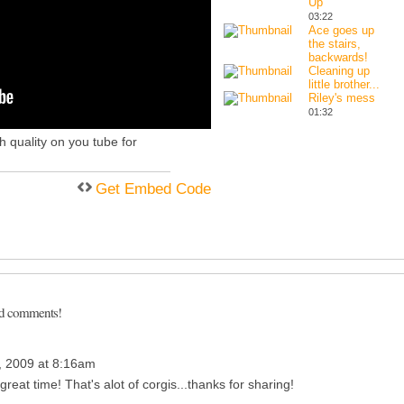
Up
03:22
Ace goes up
the stairs,
backwards!
Cleaning up
little brother...
Riley's mess
01:32
gh quality on you tube for
Get Embed Code
dd comments!
 2009 at 8:16am
great time! That's alot of corgis...thanks for sharing!