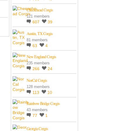
Cheesehead Corgis
121 members
607
39
Austin, TX Corgis
81 members
63
4
New England Corgis
235 members
266
24
NorCal Corgis
128 members
113
10
Rainbow Bridge Corgis
43 members
77
1
Georgia Corgis