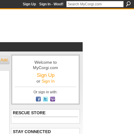
Sign Up
Sign In - Woof!
Add
Welcome to
MyCorgi.com
Sign Up
or
Sign In
Or sign in with:
RESCUE STORE
STAY CONNECTED