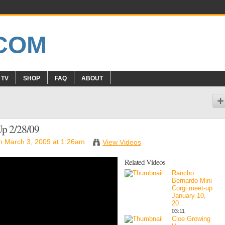
 TV
SHOP
FAQ
ABOUT
Up 2/28/09
 March 3, 2009 at 1:26am
View Videos
Related Videos
Rancho
Bernardo Mini
Corgi meet-up
January 10,
20…
03:11
Cloe Growing