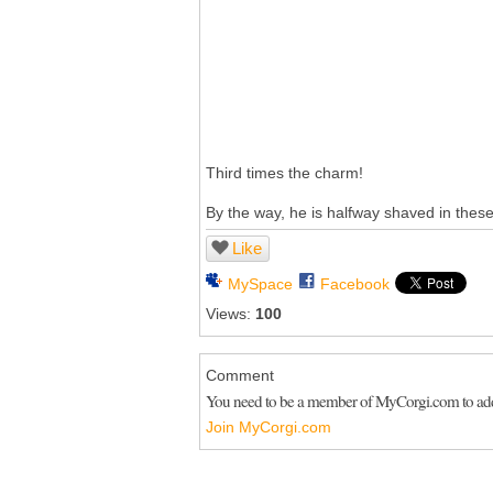
Third times the charm!
By the way, he is halfway shaved in these
Like
MySpace
Facebook
Views:
100
Comment
You need to be a member of MyCorgi.com to a
Join MyCorgi.com