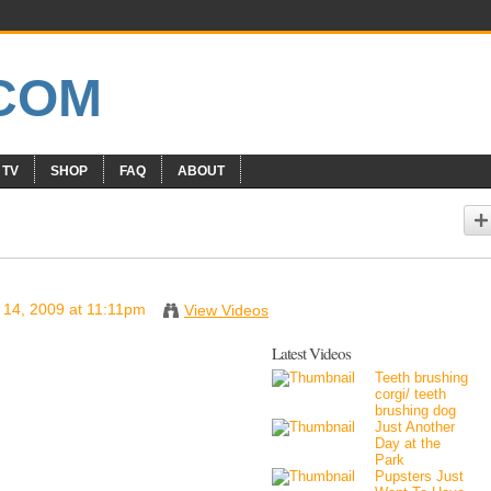
 TV
SHOP
FAQ
ABOUT
 14, 2009 at 11:11pm
View Videos
Latest Videos
Teeth brushing
corgi/ teeth
brushing dog
Just Another
Day at the
Park
Pupsters Just