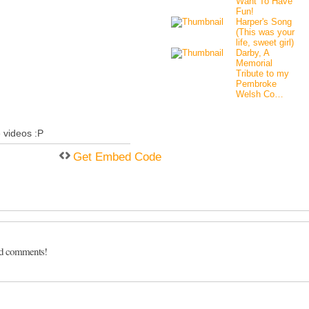
Want To Have
Fun!
Harper's Song
(This was your
life, sweet girl)
Darby, A
Memorial
Tribute to my
Pembroke
Welsh Co…
 videos :P
Get Embed Code
dd comments!