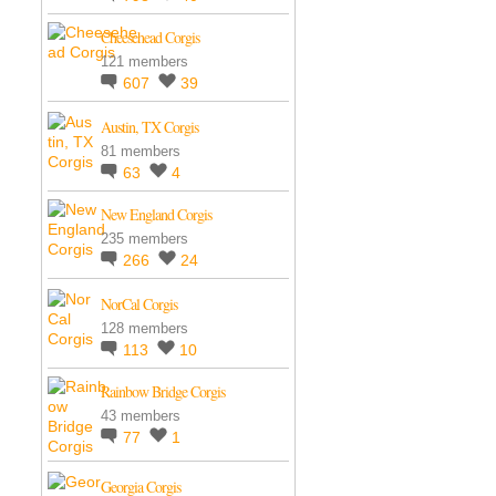
Cheesehead Corgis
121 members
607
39
Austin, TX Corgis
81 members
63
4
New England Corgis
235 members
266
24
NorCal Corgis
128 members
113
10
Rainbow Bridge Corgis
43 members
77
1
Georgia Corgis