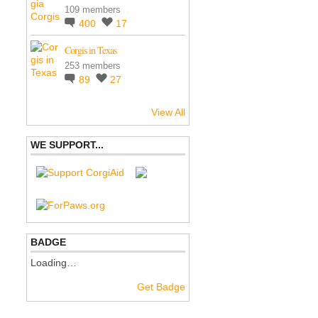
109 members
400
17
Corgis in Texas
253 members
89
27
View All
WE SUPPORT...
BADGE
Loading…
Get Badge