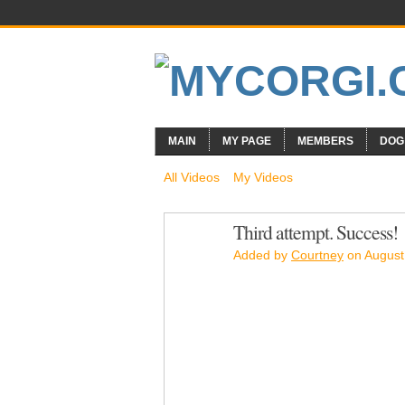
MAIN
MY PAGE
MEMBERS
DOG
All Videos
My Videos
Third attempt. Success!
Added by
Courtney
on August