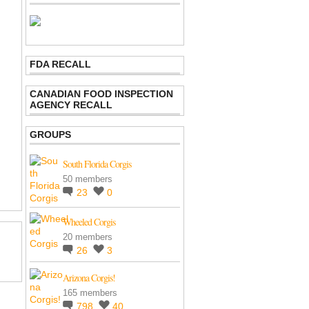
FDA RECALL
CANADIAN FOOD INSPECTION
AGENCY RECALL
GROUPS
South Florida Corgis
50 members
23
0
Wheeled Corgis
20 members
26
3
Arizona Corgis!
165 members
798
40