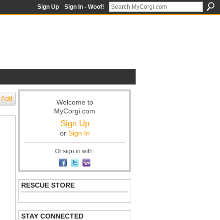
Sign Up
Sign In - Woof!
Add
Welcome to
MyCorgi.com
Sign Up
or
Sign In
Or sign in with:
RESCUE STORE
STAY CONNECTED