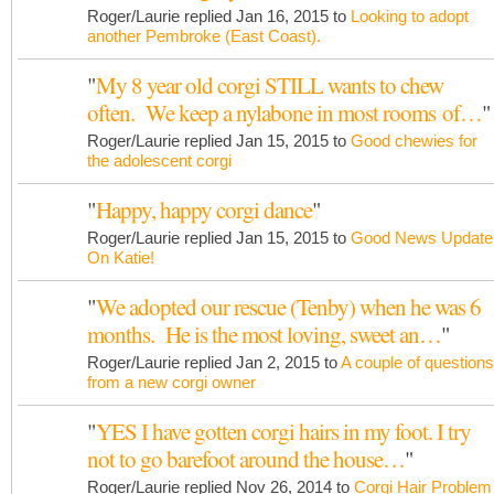
Roger/Laurie replied Jan 16, 2015 to
Looking to adopt
another Pembroke (East Coast).
"
My 8 year old corgi STILL wants to chew
often. We keep a nylabone in most rooms of…
"
Roger/Laurie replied Jan 15, 2015 to
Good chewies for
the adolescent corgi
"
Happy, happy corgi dance
"
Roger/Laurie replied Jan 15, 2015 to
Good News Update
On Katie!
"
We adopted our rescue (Tenby) when he was 6
months. He is the most loving, sweet an…
"
Roger/Laurie replied Jan 2, 2015 to
A couple of questions
from a new corgi owner
"
YES I have gotten corgi hairs in my foot. I try
not to go barefoot around the house…
"
Roger/Laurie replied Nov 26, 2014 to
Corgi Hair Problem