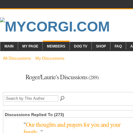
MAIN
MY PAGE
MEMBERS
DOG TV
SHOP
FAQ
A
All Discussions
My Discussions
Roger/Laurie's Discussions
(289)
Discussions Replied To (273)
"
Our thoughts and prayers for you and your
family...
"