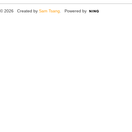
© 2026 Created by
Sam Tsang
. Powered by