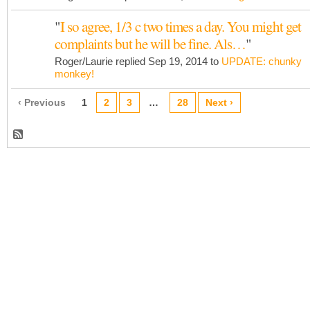
"
I so agree, 1/3 c two times a day. You might get
complaints but he will be fine. Als…
"
Roger/Laurie replied Sep 19, 2014 to
UPDATE: chunky
monkey!
‹ Previous
1
2
3
…
28
Next ›