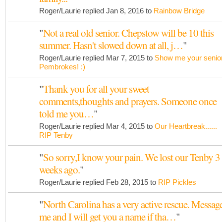
Roger/Laurie replied Jan 8, 2016 to
Rainbow Bridge
"
Not a real old senior. Chepstow will be 10 this
summer. Hasn't slowed down at all, j…
"
Roger/Laurie replied Mar 7, 2015 to
Show me your senio
Pembrokes! :)
"
Thank you for all your sweet
comments,thoughts and prayers. Someone once
told me you…
"
Roger/Laurie replied Mar 4, 2015 to
Our Heartbreak......
RIP Tenby
"
So sorry,I know your pain. We lost our Tenby 3
weeks ago.
"
Roger/Laurie replied Feb 28, 2015 to
RIP Pickles
"
North Carolina has a very active rescue. Messag
me and I will get you a name if tha…
"