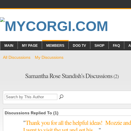
MAIN
MY PAGE
MEMBERS
DOG TV
SHOP
FAQ
A
All Discussions
My Discussions
Samantha Rose Standish's Discussions
(2)
Discussions Replied To (1)
"
Thank you for all the helpful ideas! Mozzie an
I went to visit the vet and get his…
"