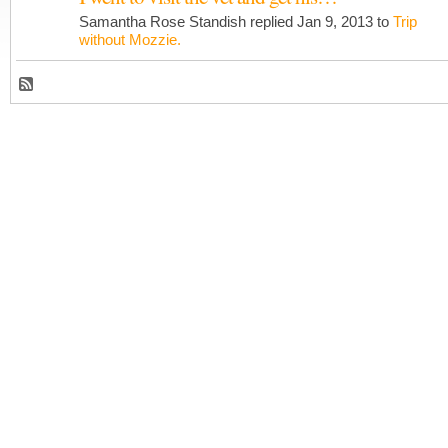
Samantha Rose Standish replied Jan 9, 2013 to
Trip
without Mozzie.