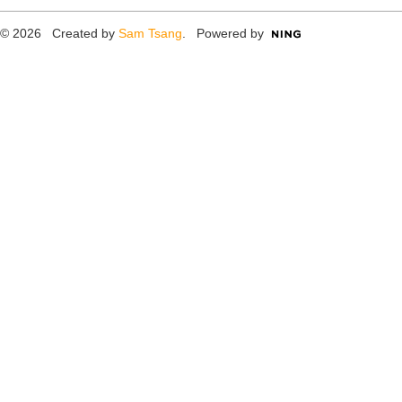
© 2026 Created by
Sam Tsang
. Powered by