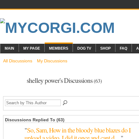
MAIN
MY PAGE
MEMBERS
DOG TV
SHOP
FAQ
A
All Discussions
My Discussions
shelley power's Discussions
(63)
Discussions Replied To (63)
"
So, Sam, How in the bloody blue blazes do I
upload a video. I did it once and cant d…
"