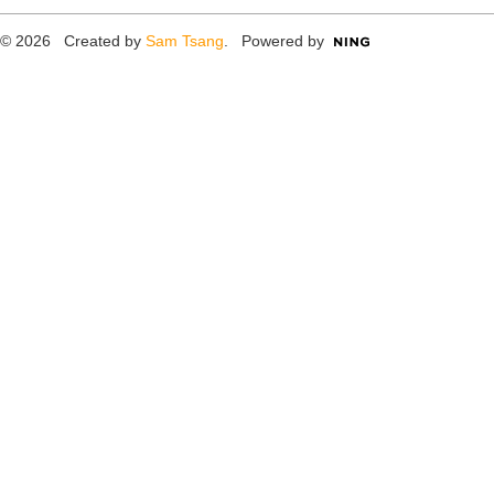
© 2026 Created by
Sam Tsang
. Powered by