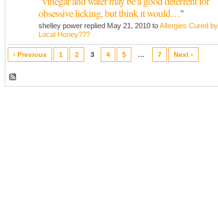
"
vinegar and water may be a good deterrent for
obsessive licking, but think it would…
"
shelley power replied May 21, 2010 to
Allergies Cured by
Local Honey???
‹ Previous
1
2
3
4
5
…
7
Next ›