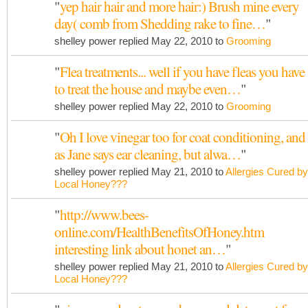
"
yep hair hair and more hair:) Brush mine every
day( comb from Shedding rake to fine…
"
shelley power replied May 22, 2010 to
Grooming
"
Flea treatments... well if you have fleas you have
to treat the house and maybe even…
"
shelley power replied May 22, 2010 to
Grooming
"
Oh I love vinegar too for coat conditioning, and
as Jane says ear cleaning, but alwa…
"
shelley power replied May 21, 2010 to
Allergies Cured by
Local Honey???
"
http://www.bees-
online.com/HealthBenefitsOfHoney.htm
interesting link about honet an…
"
shelley power replied May 21, 2010 to
Allergies Cured by
Local Honey???