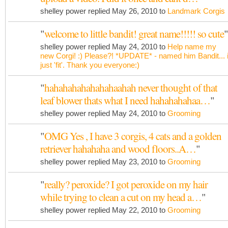
shelley power replied May 26, 2010 to
Landmark Corgis
"
welcome to little bandit! great name!!!!! so cute
"
shelley power replied May 24, 2010 to
Help name my
new Corgi! :) Please?! *UPDATE* - named him Bandit... i
just 'fit'. Thank you everyone:)
"
hahahahahahahahaahah never thought of that
leaf blower thats what I need hahahahahaa…
"
shelley power replied May 24, 2010 to
Grooming
"
OMG Yes , I have 3 corgis, 4 cats and a golden
retriever hahahaha and wood floors..A…
"
shelley power replied May 23, 2010 to
Grooming
"
really? peroxide? I got peroxide on my hair
while trying to clean a cut on my head a…
"
shelley power replied May 22, 2010 to
Grooming