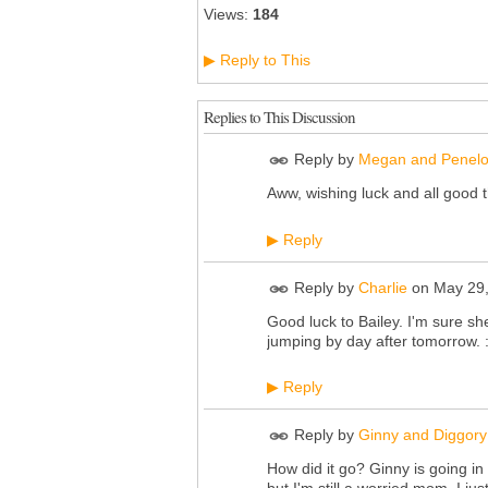
Views:
184
Reply to This
▶
Replies to This Discussion
Reply by
Megan and Penel
Aww, wishing luck and all good t
Reply
▶
Reply by
Charlie
on
May 29,
Good luck to Bailey. I'm sure sh
jumping by day after tomorrow. :
Reply
▶
Reply by
Ginny and Diggory
How did it go? Ginny is going in 