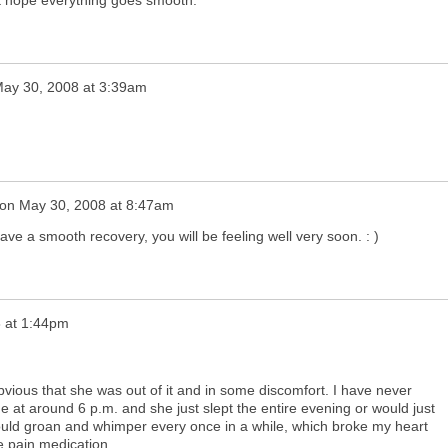
ust hope everything goes smooth.
ay 30, 2008 at 3:39am
on
May 30, 2008 at 8:47am
ave a smooth recovery, you will be feeling well very soon. : )
 at 1:44pm
obvious that she was out of it and in some discomfort. I have never
e at around 6 p.m. and she just slept the entire evening or would just
ould groan and whimper every once in a while, which broke my heart
e pain medication.