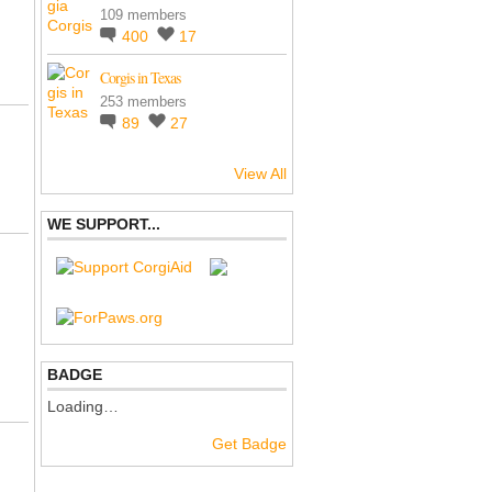
109 members
400
17
Corgis in Texas
253 members
89
27
View All
WE SUPPORT...
BADGE
Loading…
Get Badge