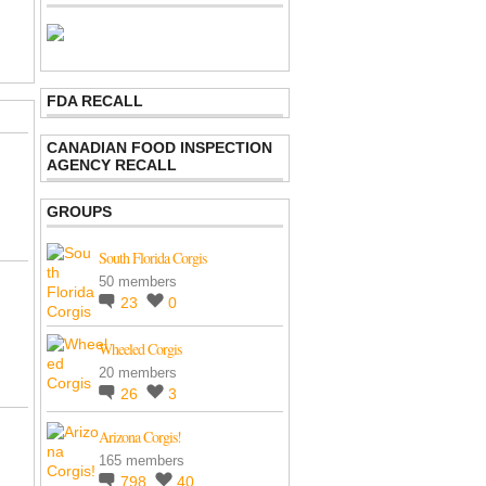
FDA RECALL
CANADIAN FOOD INSPECTION
AGENCY RECALL
GROUPS
South Florida Corgis
50 members
23
0
Wheeled Corgis
20 members
26
3
Arizona Corgis!
165 members
798
40