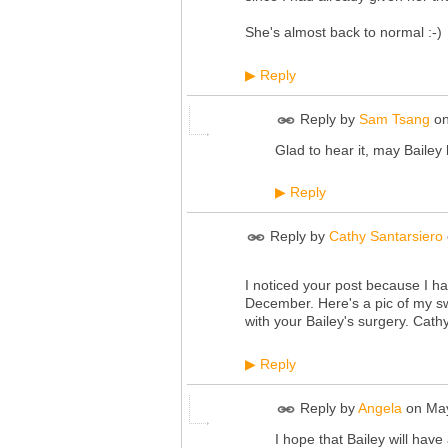
She's almost back to normal :-)
Reply
▶
Reply by
Sam Tsang
o
Glad to hear it, may Bailey
Reply
▶
Reply by
Cathy Santarsiero
I noticed your post because I ha
December. Here's a pic of my swe
with your Bailey's surgery. Cathy
Reply
▶
Reply by
Angela
on
May
I hope that Bailey will hav