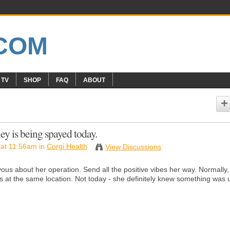
 TV
SHOP
FAQ
ABOUT
ey is being spayed today.
at 11:56am in
Corgi Health
View Discussions
rvous about her operation. Send all the positive vibes her way. Normally,
 is at the same location. Not today - she definitely knew something was 