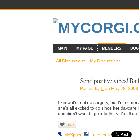
MAIN
MY PAGE
MEMBERS
DOG
All Discussions
My Discussions
Send positive vibes! Bail
Posted by
E
on May 29, 2008 
I know it's routine surgery, but I'm so ne
she's all excited to go since her daycare
and didn't want to go into the vet's office.
Like
MySpace
Facebook