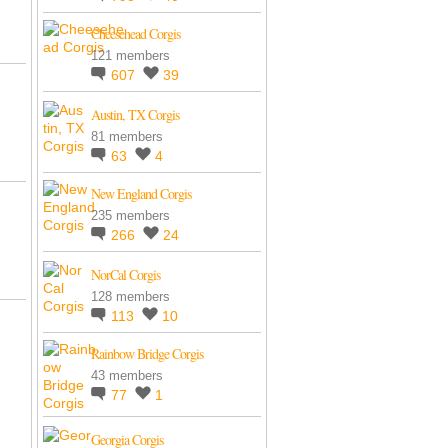
Cheesehead Corgis
121 members
607
39
Austin, TX Corgis
81 members
63
4
New England Corgis
235 members
266
24
NorCal Corgis
128 members
113
10
Rainbow Bridge Corgis
43 members
77
1
Georgia Corgis