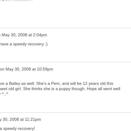
n
May 30, 2008 at 2:04pm
 have a speedy recovery :)
on
May 30, 2008 at 10:59pm
ve a Bailey as well. She's a Pem, and will be 12 years old this
et old girl. She thinks she is a puppy though. Hope all went well
 ^..^
 30, 2008 at 11:21pm
e a speedy recovery!