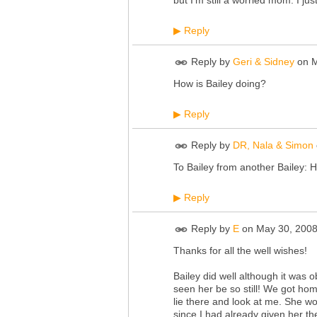
but I'm still a worried mom. I j
Reply
▶
Reply by
Geri & Sidney
on
M
How is Bailey doing?
Reply
▶
Reply by
DR, Nala & Simon
To Bailey from another Bailey: H
Reply
▶
Reply by
E
on
May 30, 2008
Thanks for all the well wishes!
Bailey did well although it was 
seen her be so still! We got hom
lie there and look at me. She w
since I had already given her th