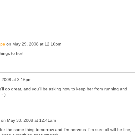
ope
on
May 29, 2008 at 12:10pm
hings to her!
 2008 at 3:16pm
e'll go great, and you'll be asking how to keep her from running and
 - )
on
May 30, 2008 at 12:41am
for the same thing tomorrow and I'm nervous. I'm sure all will be fine,