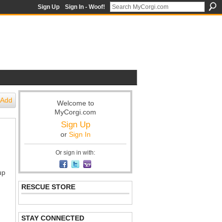
Sign Up
Sign In - Woof!
Add
Welcome to
MyCorgi.com
Sign Up
or
Sign In
Or sign in with:
up
RESCUE STORE
STAY CONNECTED