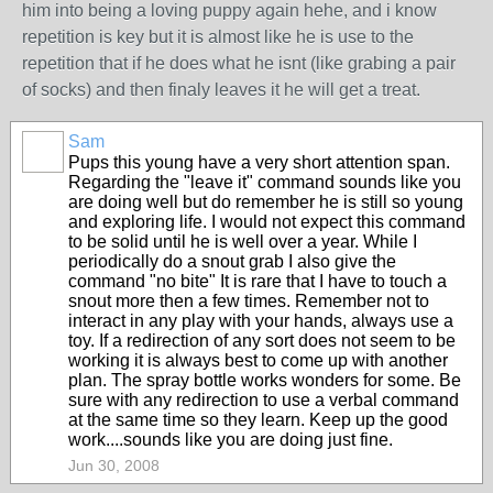
him into being a loving puppy again hehe, and i know
repetition is key but it is almost like he is use to the
repetition that if he does what he isnt (like grabing a pair
of socks) and then finaly leaves it he will get a treat.
Sam
Pups this young have a very short attention span.
Regarding the "leave it" command sounds like you
are doing well but do remember he is still so young
and exploring life. I would not expect this command
to be solid until he is well over a year. While I
periodically do a snout grab I also give the
command "no bite" It is rare that I have to touch a
snout more then a few times. Remember not to
interact in any play with your hands, always use a
toy. If a redirection of any sort does not seem to be
working it is always best to come up with another
plan. The spray bottle works wonders for some. Be
sure with any redirection to use a verbal command
at the same time so they learn. Keep up the good
work....sounds like you are doing just fine.
Jun 30, 2008