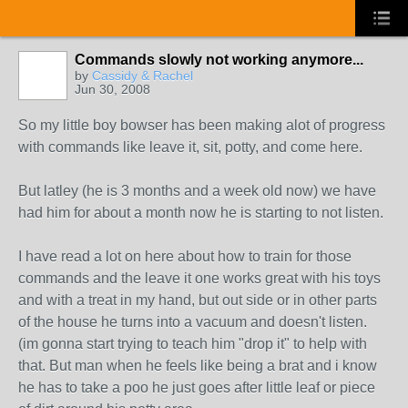
Commands slowly not working anymore...
by
Cassidy & Rachel
Jun 30, 2008
So my little boy bowser has been making alot of progress
with commands like leave it, sit, potty, and come here.
But latley (he is 3 months and a week old now) we have
had him for about a month now he is starting to not listen.
I have read a lot on here about how to train for those
commands and the leave it one works great with his toys
and with a treat in my hand, but out side or in other parts
of the house he turns into a vacuum and doesn't listen.
(im gonna start trying to teach him "drop it" to help with
that. But man when he feels like being a brat and i know
he has to take a poo he just goes after little leaf or piece