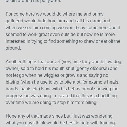
of dirt around his potty area.
For come here we would do where me and or my
girlfriend would hide from him and call his name and
when we see him coming we would say come here and it
seemed to work great even outside but now he is more
interested in trying to find something to chew or eat off the
ground.
Another thing is that our vet (very nice lady and fellow dog
owner) said to hold his mouth shut (gently ofcourse) and
not let go when he wiggles or growls and saying no
biteing (when he use to try to bite alot, for example heals,
hands, pants etc) Now with his behavior not showing the
progress he was doing im scared that this is a bad thing
over time we are doing to stop him from biting.
Hope any of that made since but i just was wondering
what you guys think would be best to help with training