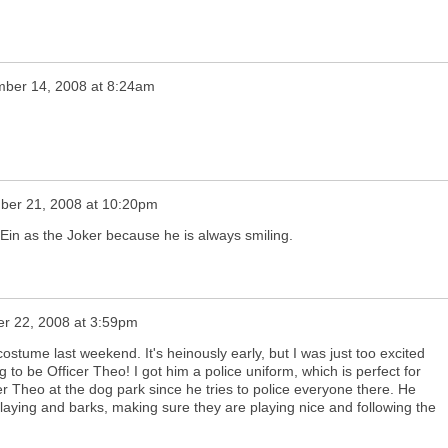
ber 14, 2008 at 8:24am
ber 21, 2008 at 10:20pm
 Ein as the Joker because he is always smiling.
r 22, 2008 at 3:59pm
ostume last weekend. It's heinously early, but I was just too excited
 to be Officer Theo! I got him a police uniform, which is perfect for
r Theo at the dog park since he tries to police everyone there. He
laying and barks, making sure they are playing nice and following the