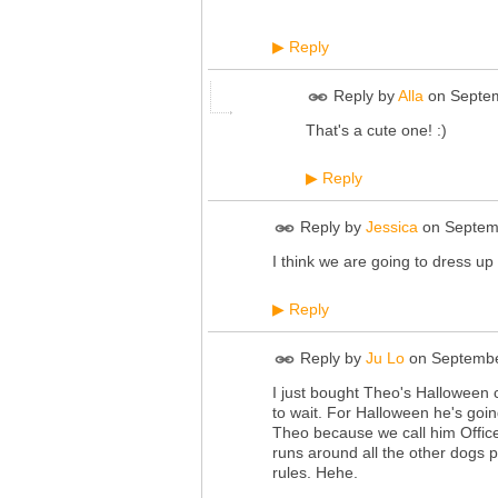
Reply
▶
Reply by
Alla
on
Septem
That's a cute one! :)
Reply
▶
Reply by
Jessica
on
Septem
I think we are going to dress up
Reply
▶
Reply by
Ju Lo
on
Septembe
I just bought Theo's Halloween c
to wait. For Halloween he's going
Theo because we call him Office
runs around all the other dogs p
rules. Hehe.