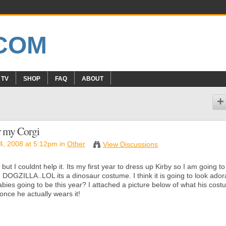
 TV
SHOP
FAQ
ABOUT
r my Corgi
, 2008 at 5:12pm in
Other
View Discussions
 but I couldnt help it. Its my first year to dress up Kirby so I am going to
 DOGZILLA..LOL its a dinosaur costume. I think it is going to look ador
urbabies going to be this year? I attached a picture below of what his cos
 once he actually wears it!