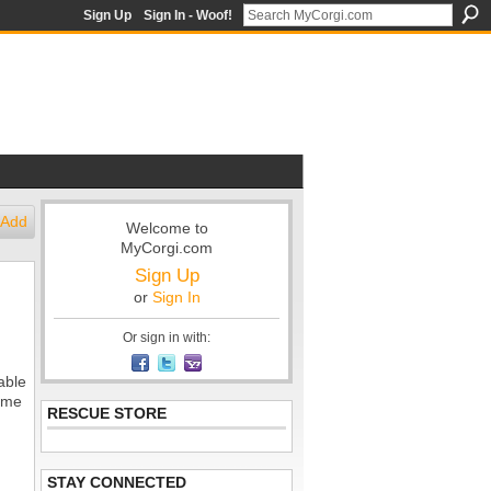
Sign Up
Sign In - Woof!
Add
Welcome to
MyCorgi.com
Sign Up
or
Sign In
Or sign in with:
able
tume
RESCUE STORE
STAY CONNECTED