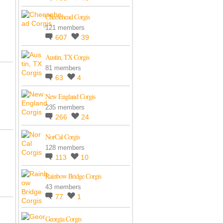
Cheesehead Corgis
121 members
607
39
Austin, TX Corgis
81 members
63
4
New England Corgis
235 members
266
24
NorCal Corgis
128 members
113
10
Rainbow Bridge Corgis
43 members
77
1
Georgia Corgis