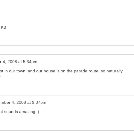
0 KB
 4, 2008 at 5:34pm
in our town, and our house is on the parade route..so naturally,
!
ember 4, 2008 at 9:37pm
at sounds amazing :)