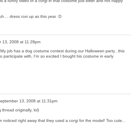
e is a funny video of a corgi in that costume just bitter and not happy
 uh.... dress roxi up as this year :D
 13, 2008 at 11:28pm
 My job has a dog costume contest during our Halloween party...this
to participate with, I'm so excited I bought his costume in early
eptember 13, 2008 at 11:31pm
 thread originally, lol)
n noticed right away that they used a corgi for the model! Too cute...