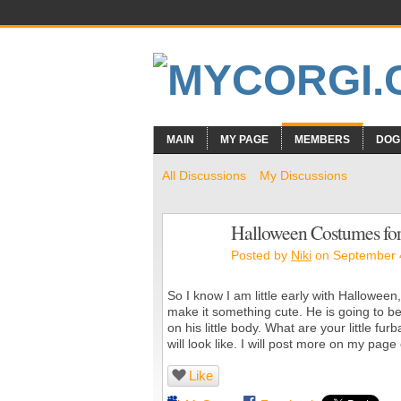
MAIN
MY PAGE
MEMBERS
DOG
All Discussions
My Discussions
Halloween Costumes fo
Posted by
Niki
on September 4
So I know I am little early with Halloween,
make it something cute. He is going to be
on his little body. What are your little f
will look like. I will post more on my page
Like