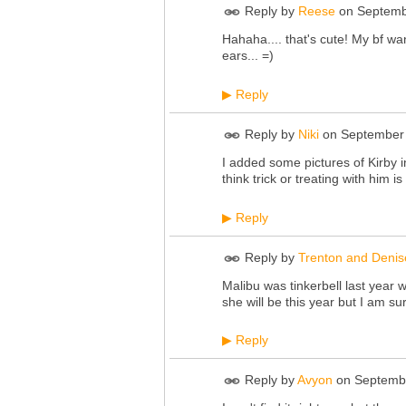
Reply by
Reese
on
Septemb
Hahaha.... that's cute! My bf w
ears... =)
Reply
▶
Reply by
Niki
on
September 
I added some pictures of Kirby i
think trick or treating with him is
Reply
▶
Reply by
Trenton and Denis
Malibu was tinkerbell last year
she will be this year but I am su
Reply
▶
Reply by
Avyon
on
Septembe