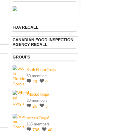
FDA RECALL
CANADIAN FOOD INSPECTION
AGENCY RECALL
GROUPS
South Florida Corgis
50 members
23
0
Wheeled Corgis
20 members
26
3
Arizona Corgis!
165 members
798
40