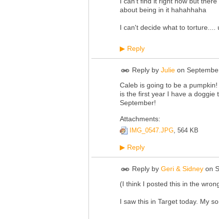
I can't find it right now but ther
about being in it hahahhaha
I can't decide what to torture....
Reply
▶
Reply by
Julie
on
September
Caleb is going to be a pumpkin!
is the first year I have a doggie 
September!
Attachments:
IMG_0547.JPG
, 564 KB
Reply
▶
Reply by
Geri & Sidney
on
S
(I think I posted this in the wrong
I saw this in Target today. My so