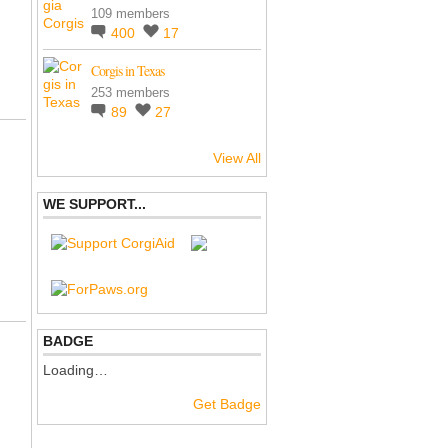
109 members
400
17
Corgis in Texas
253 members
89
27
View All
WE SUPPORT...
BADGE
Loading…
Get Badge