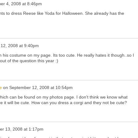
er 4, 2008 at 8:46pm
ants to dress Reese like Yoda for Halloween. She already has the
12, 2008 at 9:40pm
n his costume on my page. Its too cute. He really hates it though..so I
 out of the question this year :)
e
on
September 12, 2008 at 10:54pm
 which can be found on my photos page. I don't think we know what
re it will be cute. How can you dress a corgi and they not be cute?
r 13, 2008 at 1:17pm