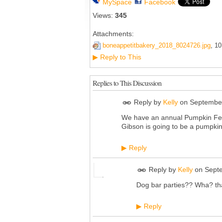
MySpace
Facebook
Views:
345
Attachments:
boneappetitbakery_2018_8024726.jpg
, 1
Reply to This
▶
Replies to This Discussion
Reply by
Kelly
on
September
We have an annual Pumpkin Fest 
Gibson is going to be a pumpkin
Reply
▶
Reply by
Kelly
on
Sept
Dog bar parties?? Wha? th
Reply
▶