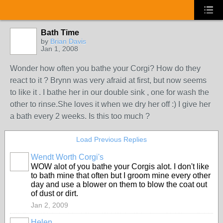
Bath Time
by
Brian Davis
Jan 1, 2008
Wonder how often you bathe your Corgi? How do they
react to it ? Brynn was very afraid at first, but now seems
to like it . I bathe her in our double sink , one for wash the
other to rinse.She loves it when we dry her off :) I give her
a bath every 2 weeks. Is this too much ?
Load Previous Replies
Wendt Worth Corgi's
WOW alot of you bathe your Corgis alot. I don't like
to bath mine that often but I groom mine every other
day and use a blower on them to blow the coat out
of dust or dirt.
Jan 2, 2009
Helen