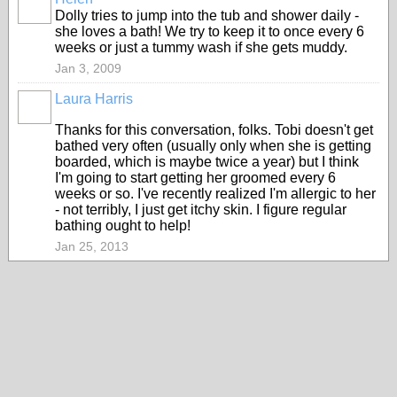
Dolly tries to jump into the tub and shower daily -
she loves a bath! We try to keep it to once every 6
weeks or just a tummy wash if she gets muddy.
Jan 3, 2009
Laura Harris
Thanks for this conversation, folks. Tobi doesn't get
bathed very often (usually only when she is getting
boarded, which is maybe twice a year) but I think
I'm going to start getting her groomed every 6
weeks or so. I've recently realized I'm allergic to her
- not terribly, I just get itchy skin. I figure regular
bathing ought to help!
Jan 25, 2013