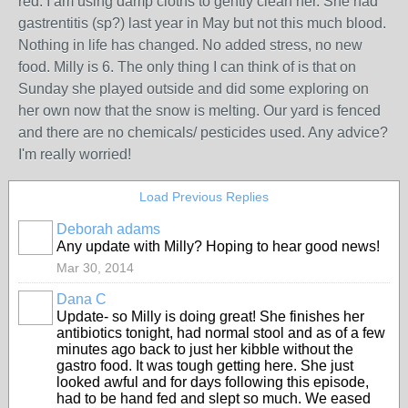
red. I am using damp cloths to gently clean her. She had
gastrentitis (sp?) last year in May but not this much blood.
Nothing in life has changed. No added stress, no new
food. Milly is 6. The only thing I can think of is that on
Sunday she played outside and did some exploring on
her own now that the snow is melting. Our yard is fenced
and there are no chemicals/ pesticides used. Any advice?
I'm really worried!
Load Previous Replies
Deborah adams
Any update with Milly? Hoping to hear good news!
Mar 30, 2014
Dana C
Update- so Milly is doing great! She finishes her
antibiotics tonight, had normal stool and as of a few
minutes ago back to just her kibble without the
gastro food. It was tough getting here. She just
looked awful and for days following this episode,
had to be hand fed and slept so much. We eased