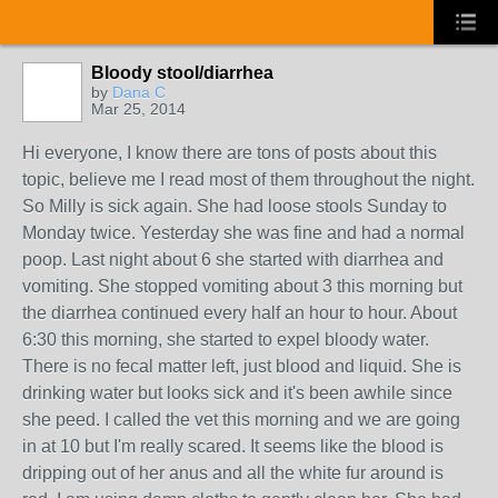
Bloody stool/diarrhea
by
Dana C
Mar 25, 2014
Hi everyone, I know there are tons of posts about this
topic, believe me I read most of them throughout the night.
So Milly is sick again. She had loose stools Sunday to
Monday twice. Yesterday she was fine and had a normal
poop. Last night about 6 she started with diarrhea and
vomiting. She stopped vomiting about 3 this morning but
the diarrhea continued every half an hour to hour. About
6:30 this morning, she started to expel bloody water.
There is no fecal matter left, just blood and liquid. She is
drinking water but looks sick and it's been awhile since
she peed. I called the vet this morning and we are going
in at 10 but I'm really scared. It seems like the blood is
dripping out of her anus and all the white fur around is