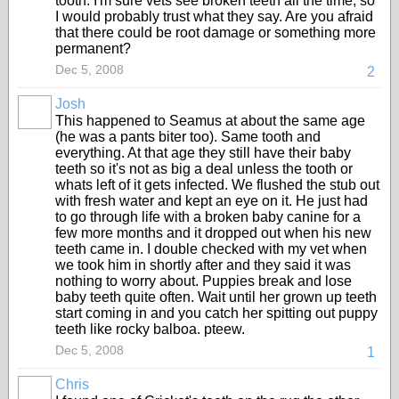
tooth. I'm sure vets see broken teeth all the time, so
I would probably trust what they say. Are you afraid
that there could be root damage or something more
permanent?
Dec 5, 2008
2
Josh
This happened to Seamus at about the same age
(he was a pants biter too). Same tooth and
everything. At that age they still have their baby
teeth so it's not as big a deal unless the tooth or
whats left of it gets infected. We flushed the stub out
with fresh water and kept an eye on it. He just had
to go through life with a broken baby canine for a
few more months and it dropped out when his new
teeth came in. I double checked with my vet when
we took him in shortly after and they said it was
nothing to worry about. Puppies break and lose
baby teeth quite often. Wait until her grown up teeth
start coming in and you catch her spitting out puppy
teeth like rocky balboa. pteew.
Dec 5, 2008
1
Chris