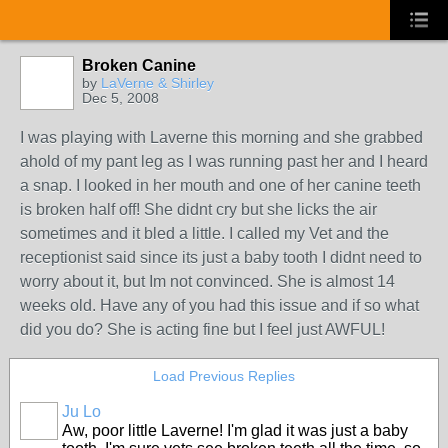
Broken Canine
by
LaVerne & Shirley
Dec 5, 2008
I was playing with Laverne this morning and she grabbed
ahold of my pant leg as I was running past her and I heard
a snap. I looked in her mouth and one of her canine teeth
is broken half off! She didnt cry but she licks the air
sometimes and it bled a little. I called my Vet and the
receptionist said since its just a baby tooth I didnt need to
worry about it, but Im not convinced. She is almost 14
weeks old. Have any of you had this issue and if so what
did you do? She is acting fine but I feel just AWFUL!
Load Previous Replies
Ju Lo
Aw, poor little Laverne! I'm glad it was just a baby