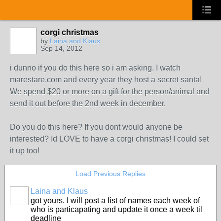
corgi christmas
by
Laina and Klaus
Sep 14, 2012
i dunno if you do this here so i am asking. I watch
marestare.com and every year they host a secret santa!
We spend $20 or more on a gift for the person/animal and
send it out before the 2nd week in december.
Do you do this here? If you dont would anyone be
interested? Id LOVE to have a corgi christmas! I could set
it up too!
Load Previous Replies
Laina and Klaus
got yours. I will post a list of names each week of
who is particapating and update it once a week til
deadline