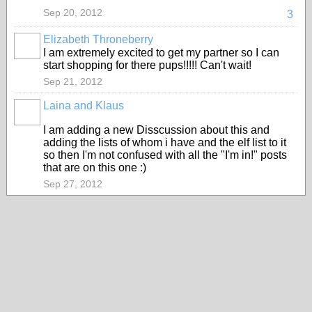
Sep 20, 2012
3
Elizabeth Throneberry
I am extremely excited to get my partner so I can
start shopping for there pups!!!!! Can't wait!
Sep 21, 2012
Laina and Klaus
I am adding a new Disscussion about this and
adding the lists of whom i have and the elf list to it
so then I'm not confused with all the "I'm in!" posts
that are on this one :)
Sep 27, 2012