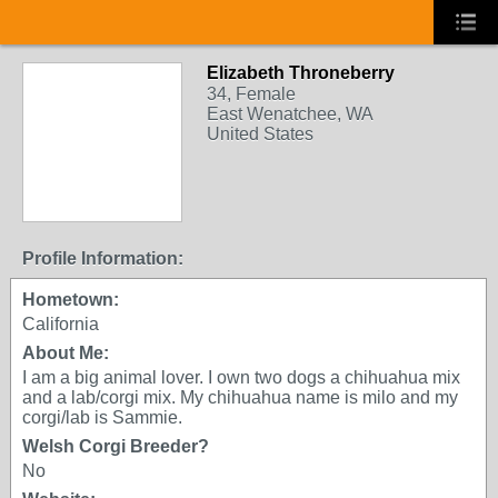
Elizabeth Throneberry
34, Female
East Wenatchee, WA
United States
Profile Information:
Hometown:
California
About Me:
I am a big animal lover. I own two dogs a chihuahua mix
and a lab/corgi mix. My chihuahua name is milo and my
corgi/lab is Sammie.
Welsh Corgi Breeder?
No