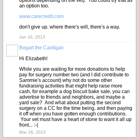
options depending on the vet). You could try that as
an option too.
www.carecredit.com
don't give up. where there's will, there's a way.
Jan 16, 2013
Bogart the Cardigan
Hi Elizabeth!
While you are waiting for more donations to help
pay for surgery number two (and I did contribute to
Sammie's account) why not do some other
fundraising activities that might help raise more
cash, for example a dog biscuit bake sale, you can
advertise to friends and neighbors, and maybe a
yard sale? And what about putting the second
surgery on a CC for the time being, and then paying
it off when you have gotten enough contributions.
Your vet must have a heart of stone to want it all up
front... :-(
Mar 26, 2013