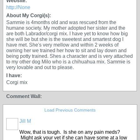
Website:
http://None
About My Corgi(s):
Sammie is 4months old and was rescued from the
humane society. My mother adopted her sister and the
are both Labrador/corgi mix. I have yet to know how big
she will be but she is the sweetest and smartest dog I
have met. She's very mellow and within 2 weeks of
owning her we trained her how to sit and lay down and
being potty trained. Shes a character and is very attached
to my other dog Milo who is a chihuahua mix. Sammie is
very lovable and out to please.
I have:
Corgi mix
Comment Wall:
Load Previous Comments
Jill M
Wow, that is tough. Is she on any pain meds?
Might ask your vet if she can have some at a low