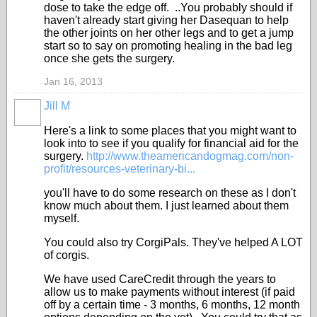
dose to take the edge off. ..You probably should if
haven't already start giving her Dasequan to help
the other joints on her other legs and to get a jump
start so to say on promoting healing in the bad leg
once she gets the surgery.
Jan 16, 2013
Jill M
Here's a link to some places that you might want to
look into to see if you qualify for financial aid for the
surgery.
http://www.theamericandogmag.com/non-
profit/resources-veterinary-bi...
you'll have to do some research on these as I don't
know much about them. I just learned about them
myself.
You could also try CorgiPals. They've helped A LOT
of corgis.
We have used CareCredit through the years to
allow us to make payments without interest (if paid
off by a certain time - 3 months, 6 months, 12 month