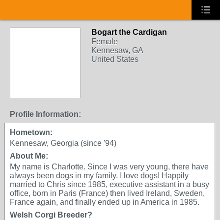
Bogart the Cardigan
Female
Kennesaw, GA
United States
Profile Information:
Hometown:
Kennesaw, Georgia (since '94)
About Me:
My name is Charlotte. Since I was very young, there have
always been dogs in my family. I love dogs! Happily
married to Chris since 1985, executive assistant in a busy
office, born in Paris (France) then lived Ireland, Sweden,
France again, and finally ended up in America in 1985.
Welsh Corgi Breeder?