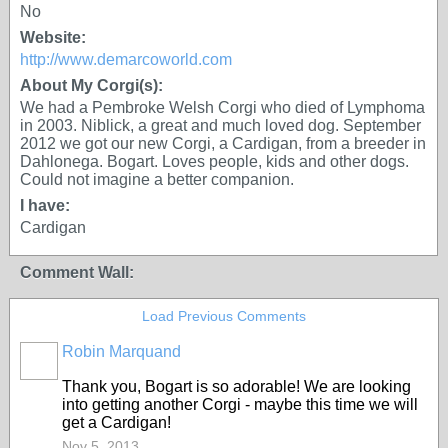
No
Website:
http://www.demarcoworld.com
About My Corgi(s):
We had a Pembroke Welsh Corgi who died of Lymphoma
in 2003. Niblick, a great and much loved dog. September
2012 we got our new Corgi, a Cardigan, from a breeder in
Dahlonega. Bogart. Loves people, kids and other dogs.
Could not imagine a better companion.
I have:
Cardigan
Comment Wall:
Load Previous Comments
Robin Marquand
Thank you, Bogart is so adorable! We are looking
into getting another Corgi - maybe this time we will
get a Cardigan!
Nov 5, 2013