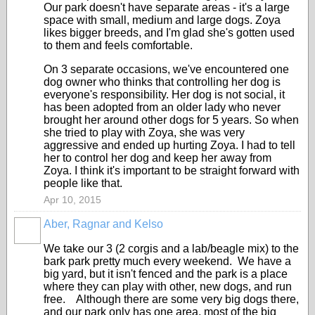
Our park doesn't have separate areas - it's a large
space with small, medium and large dogs. Zoya
likes bigger breeds, and I'm glad she's gotten used
to them and feels comfortable.
On 3 separate occasions, we've encountered one
dog owner who thinks that controlling her dog is
everyone's responsibility. Her dog is not social, it
has been adopted from an older lady who never
brought her around other dogs for 5 years. So when
she tried to play with Zoya, she was very
aggressive and ended up hurting Zoya. I had to tell
her to control her dog and keep her away from
Zoya. I think it's important to be straight forward with
people like that.
Apr 10, 2015
Aber, Ragnar and Kelso
We take our 3 (2 corgis and a lab/beagle mix) to the
bark park pretty much every weekend. We have a
big yard, but it isn't fenced and the park is a place
where they can play with other, new dogs, and run
free. Although there are some very big dogs there,
and our park only has one area, most of the big