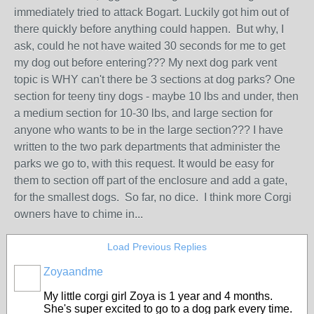
immediately tried to attack Bogart. Luckily got him out of
there quickly before anything could happen. But why, I
ask, could he not have waited 30 seconds for me to get
my dog out before entering??? My next dog park vent
topic is WHY can't there be 3 sections at dog parks? One
section for teeny tiny dogs - maybe 10 lbs and under, then
a medium section for 10-30 lbs, and large section for
anyone who wants to be in the large section??? I have
written to the two park departments that administer the
parks we go to, with this request. It would be easy for
them to section off part of the enclosure and add a gate,
for the smallest dogs. So far, no dice. I think more Corgi
owners have to chime in...
Load Previous Replies
Zoyaandme
My little corgi girl Zoya is 1 year and 4 months.
She's super excited to go to a dog park every time.