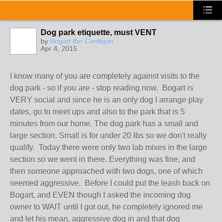
Dog park etiquette, must VENT
by
Bogart the Cardigan
Apr 4, 2015
I know many of you are completely against visits to the
dog park - so if you are - stop reading now. Bogart is
VERY social and since he is an only dog I arrange play
dates, go to meet ups and also to the park that is 5
minutes from our home. The dog park has a small and
large section. Small is for under 20 lbs so we don't really
qualify. Today there were only two lab mixes in the large
section so we went in there. Everything was fine, and
then someone approached with two dogs, one of which
seemed aggressive. Before I could put the leash back on
Bogart, and EVEN though I asked the incoming dog
owner to WAIT until I got out, he completely ignored me
and let his mean, aggressive dog in and that dog