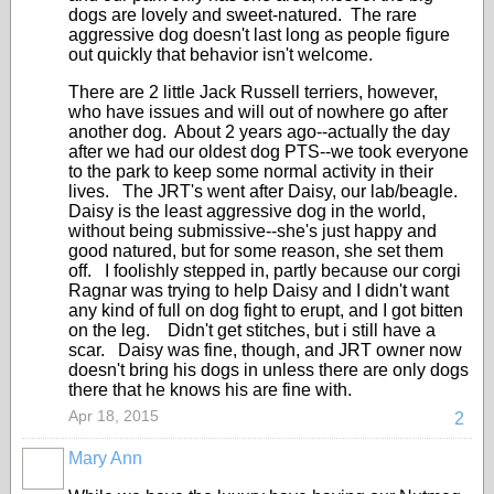
dogs are lovely and sweet-natured. The rare
aggressive dog doesn't last long as people figure
out quickly that behavior isn't welcome.
There are 2 little Jack Russell terriers, however,
who have issues and will out of nowhere go after
another dog. About 2 years ago--actually the day
after we had our oldest dog PTS--we took everyone
to the park to keep some normal activity in their
lives. The JRT's went after Daisy, our lab/beagle.
Daisy is the least aggressive dog in the world,
without being submissive--she's just happy and
good natured, but for some reason, she set them
off. I foolishly stepped in, partly because our corgi
Ragnar was trying to help Daisy and I didn't want
any kind of full on dog fight to erupt, and I got bitten
on the leg. Didn't get stitches, but i still have a
scar. Daisy was fine, though, and JRT owner now
doesn't bring his dogs in unless there are only dogs
there that he knows his are fine with.
Apr 18, 2015
2
Mary Ann