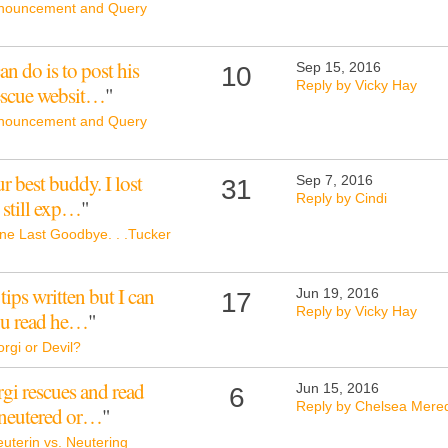
nouncement and Query
an do is to post his
Sep 15, 2016
10
Reply by Vicky Hay
rescue websit…
"
nouncement and Query
r best buddy. I lost
Sep 7, 2016
31
Reply by Cindi
I still exp…
"
ne Last Goodbye. . .Tucker
tips written but I can
Jun 19, 2016
17
Reply by Vicky Hay
ou read he…
"
rgi or Devil?
orgi rescues and read
Jun 15, 2016
6
Reply by Chelsea Mered
 neutered or…
"
uterin vs. Neutering