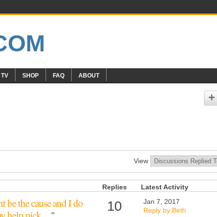
 TV
SHOP
FAQ
ABOUT
View
Replies
Latest Activity
t be the cause and I do
Jan 7, 2017
10
Reply by Beth
ay help pick…
"