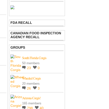
FDA RECALL
CANADIAN FOOD INSPECTION
AGENCY RECALL
GROUPS
South Florida Corgis
50 members
23
0
Wheeled Corgis
20 members
26
3
Arizona Corgis!
165 members
798
40