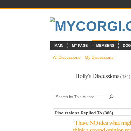
MAIN
MY PAGE
MEMBERS
DOG
All Discussions
My Discussions
Holly's Discussions
(424)
Discussions Replied To (386)
"
I have NO idea what migh
think a second opinion m