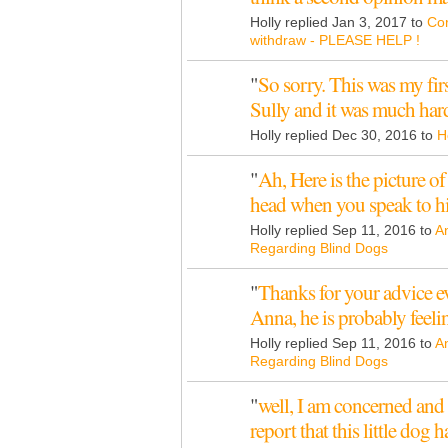
Holly replied Jan 3, 2017 to
Cor
withdraw - PLEASE HELP !
"
So sorry. This was my fir
Sully and it was much har
Holly replied Dec 30, 2016 to
H
"
Ah, Here is the picture of
head when you speak to 
Holly replied Sep 11, 2016 to
A
Regarding Blind Dogs
"
Thanks for your advice e
Anna, he is probably feel
Holly replied Sep 11, 2016 to
A
Regarding Blind Dogs
"
well, I am concerned and 
report that this little do