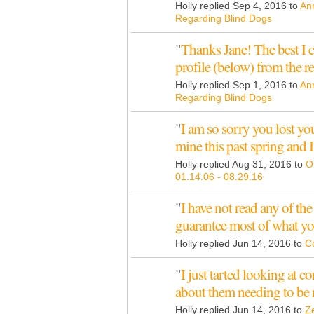
Holly replied Sep 4, 2016 to
An
Regarding Blind Dogs
"
Thanks Jane! The best I c
profile (below) from the 
Holly replied Sep 1, 2016 to
An
Regarding Blind Dogs
"
I am so sorry you lost you
mine this past spring and 
Holly replied Aug 31, 2016 to
O
01.14.06 - 08.29.16
"
I have not read any of the 
guarantee most of what y
Holly replied Jun 14, 2016 to
Co
"
I just tarted looking at c
about them needing to be
Holly replied Jun 14, 2016 to
Ze