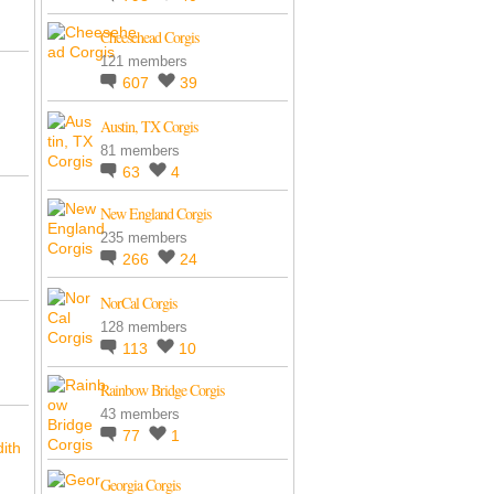
Cheesehead Corgis
121 members
607
39
Austin, TX Corgis
81 members
63
4
New England Corgis
235 members
266
24
NorCal Corgis
128 members
113
10
Rainbow Bridge Corgis
43 members
77
1
ith
Georgia Corgis