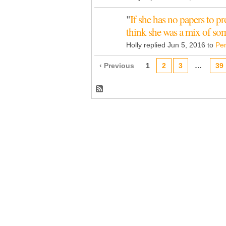
"
If she has no papers to p
think she was a mix of s
Holly replied Jun 5, 2016 to
Pe
‹ Previous
1
2
3
…
39