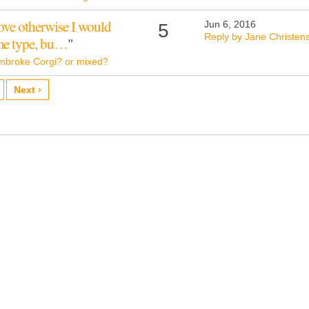
rove otherwise I would
Jun 6, 2016
5
Reply by Jane Christen
ome type, bu…
"
mbroke Corgi? or mixed?
Next ›