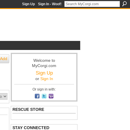
Sign Up
Sign In - Woof!
Add
Welcome to
MyCorgi.com
Sign Up
or
Sign In
Or sign in with:
RESCUE STORE
STAY CONNECTED