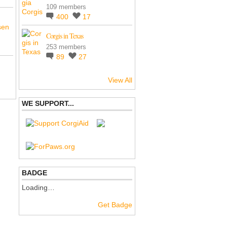
109 members
400
17
sen
Corgis in Texas
253 members
89
27
View All
WE SUPPORT...
BADGE
Loading…
Get Badge