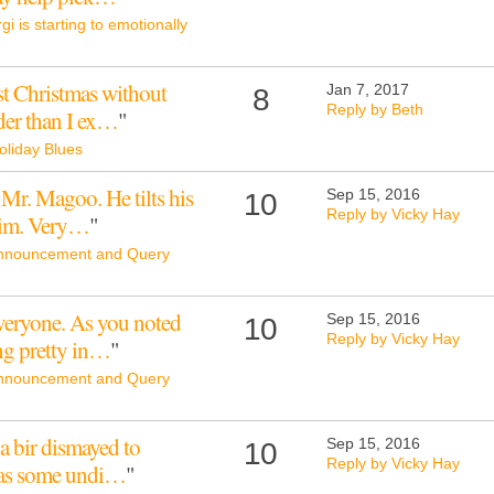
gi is starting to emotionally
st Christmas without
Jan 7, 2017
8
Reply by Beth
der than I ex…
"
oliday Blues
 Mr. Magoo. He tilts his
Sep 15, 2016
10
Reply by Vicky Hay
him. Very…
"
nnouncement and Query
veryone. As you noted
Sep 15, 2016
10
Reply by Vicky Hay
ing pretty in…
"
nnouncement and Query
a bir dismayed to
Sep 15, 2016
10
Reply by Vicky Hay
g has some undi…
"